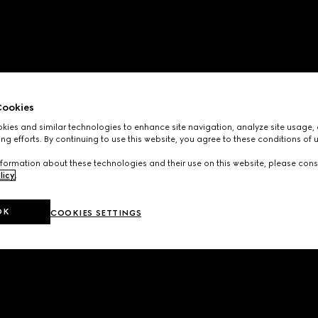
ookies
ies and similar technologies to enhance site navigation, analyze site usage, 
ng efforts. By continuing to use this website, you agree to these conditions of 
formation about these technologies and their use on this website, please cons
licy
.
OK
COOKIES SETTINGS