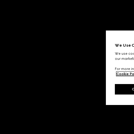
We Use C
We use cook
our marketi
For more in
Cookie Po