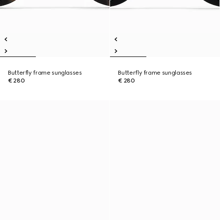
Butterfly frame sunglasses
Butterfly frame sunglasses
€ 280
€ 280