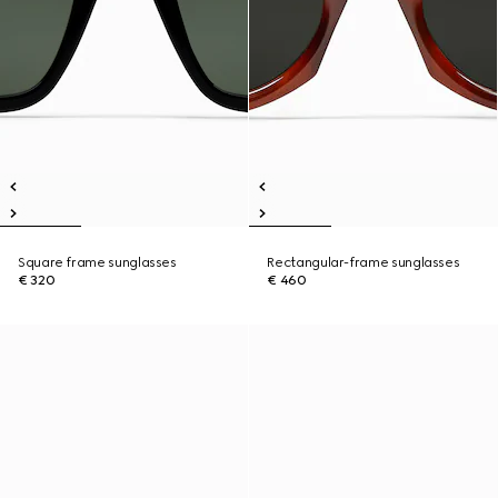
Square frame sunglasses
Rectangular-frame sunglasses
€ 320
€ 460