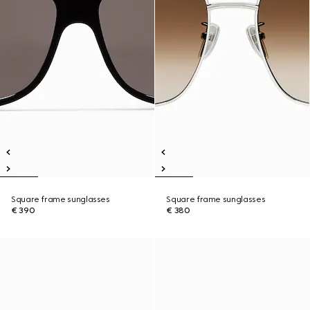
Square frame sunglasses
Square frame sunglasses
€ 390
€ 380