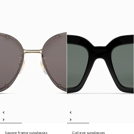
Square frame sunglasses
Cat eye sunglasses