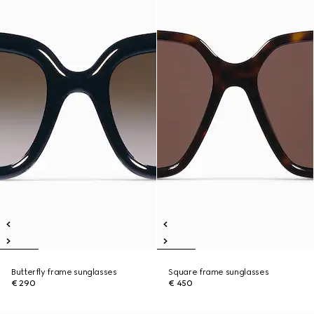
Butterfly frame sunglasses
Square frame sunglasses
€ 290
€ 450