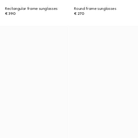
Rectangular frame sunglasses
Round frame sunglasses
€ 390
€ 270