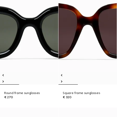
Round frame sunglasses
Square frame sunglasses
€ 270
€ 320