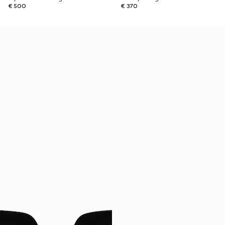
€ 500
€ 370