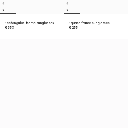
Rectangular-frame sunglasses
Square frame sunglasses
€ 350
€ 255