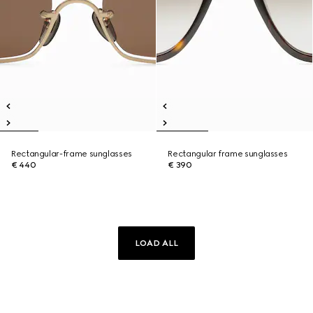
Rectangular-frame sunglasses
Rectangular frame sunglasses
€ 440
€ 390
LOAD ALL