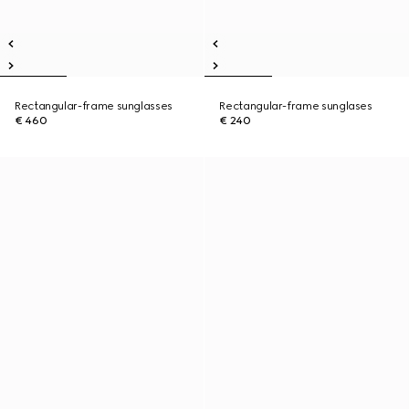
Rectangular-frame sunglasses
Rectangular-frame sunglases
€ 460
€ 240