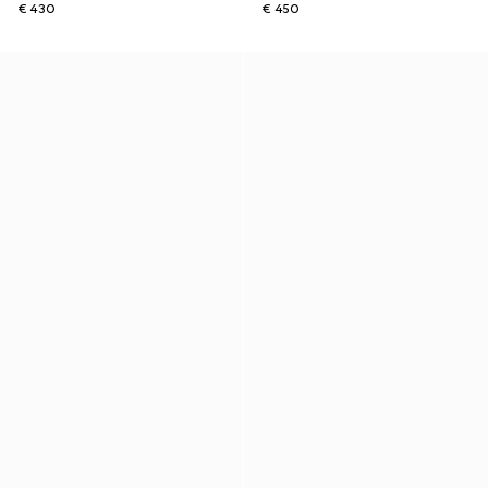
€ 430
€ 450