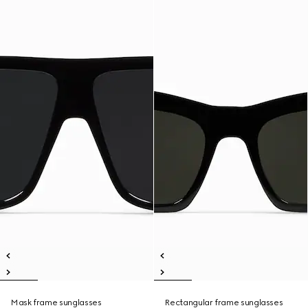
Mask frame sunglasses
Rectangular frame sunglasses