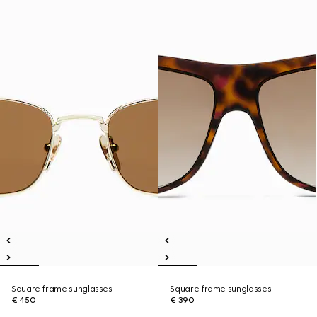
Square frame sunglasses
Square frame sunglasses
€ 450
€ 390