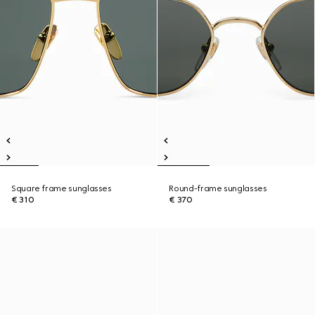
Square frame sunglasses
Round-frame sunglasses
€ 310
€ 370