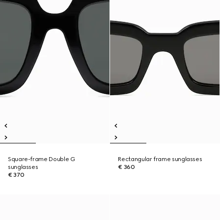
Square-frame Double G
Rectangular frame sunglasses
sunglasses
€ 360
€ 370