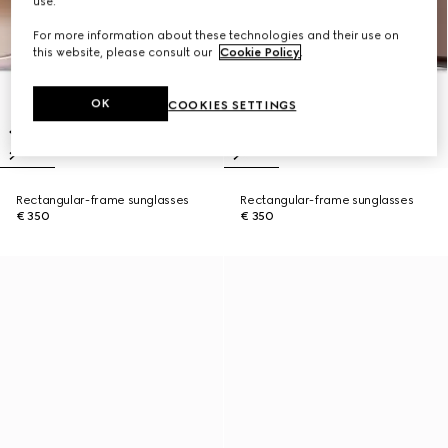
use.
For more information about these technologies and their use on
this website, please consult our
Cookie Policy
.
OK
COOKIES SETTINGS
Rectangular-frame sunglasses
Rectangular-frame sunglasses
€ 350
€ 350