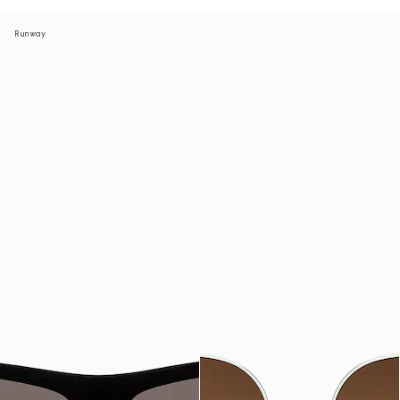
Runway