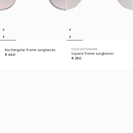
SOLD OUT ONLINE
Rectangular frame sunglasses
Square frame sunglasses
€ 460
€ 280