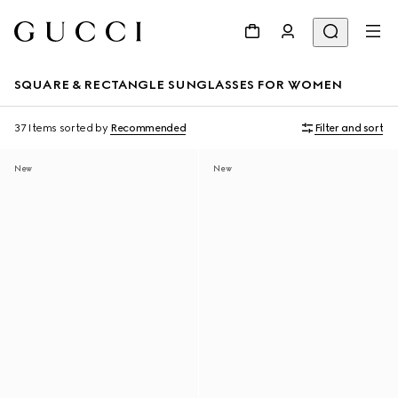
SQUARE & RECTANGLE SUNGLASSES FOR WOMEN
37 Items
sorted by
Recommended
Filter and sort
New
New