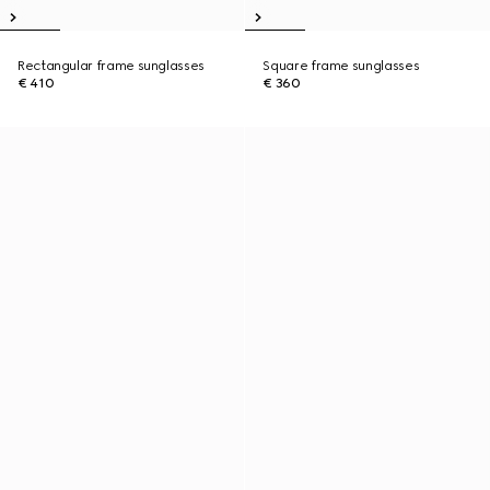
Rectangular frame sunglasses
Square frame sunglasses
€ 410
€ 360