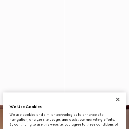
We Use Cookies
We use cookies and similar technologies to enhance site
navigation, analyze site usage, and assist our marketing efforts.
By continuing to use this website, you agree to these conditions of