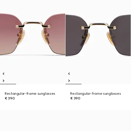
Rectangular-frame sunglasses
Rectangular-frame sunglasses
€ 390
€ 390