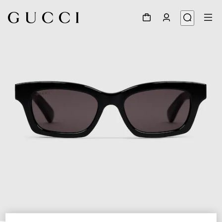
1
/
3