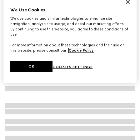
Cat-eye frame sunglasses
We Use Cookies
€ 280
We use cookies and similar technologies to enhance site
Variation
black
navigation, analyze site usage, and assist our marketing efforts.
By continuing to use this website, you agree to these conditions of
use.
For more information about these technologies and their use on
this website, please consult our
Cookie Policy
.
OK
COOKIES SETTINGS