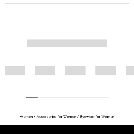
Women
Accessories for Women
Eyewear for Women
Footer