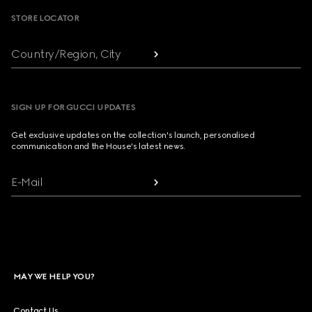
STORE LOCATOR
Country/Region, City
SIGN UP FOR GUCCI UPDATES
Get exclusive updates on the collection's launch, personalised
communication and the House's latest news.
E-Mail
MAY WE HELP YOU?
Contact Us