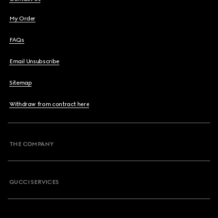
My Order
FAQs
Email Unsubscribe
Sitemap
Withdraw from contract here
THE COMPANY
GUCCI SERVICES