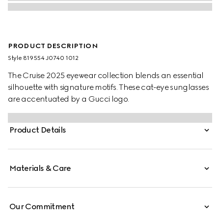
PRODUCT DESCRIPTION
Style ‎819554 J0740 1012
The Cruise 2025 eyewear collection blends an essential
silhouette with signature motifs. These cat-eye sunglasses
are accentuated by a Gucci logo.
Product Details
Materials & Care
Our Commitment