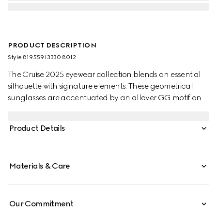
PRODUCT DESCRIPTION
Style ‎819559 I3330 8012
The Cruise 2025 eyewear collection blends an essential
silhouette with signature elements. These geometrical
sunglasses are accentuated by an allover GG motif on
the temples.
Product Details
Materials & Care
Our Commitment