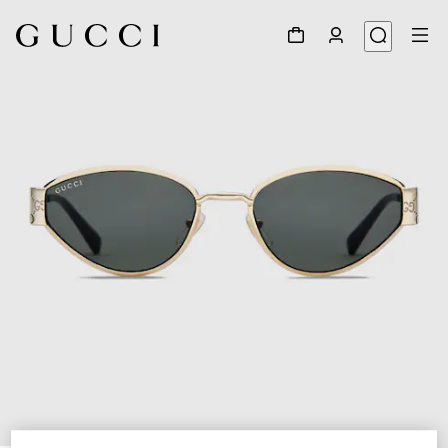
1
/
3