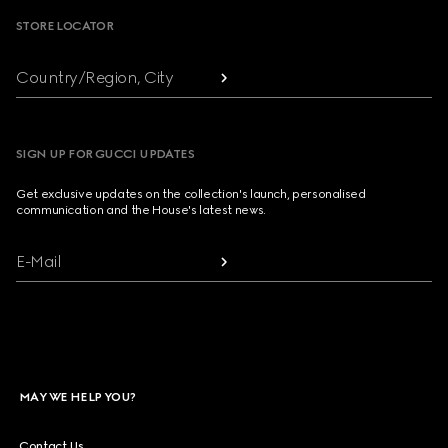
STORE LOCATOR
Country/Region, City
SIGN UP FOR GUCCI UPDATES
Get exclusive updates on the collection's launch, personalised
communication and the House's latest news.
E-Mail
MAY WE HELP YOU?
Contact Us