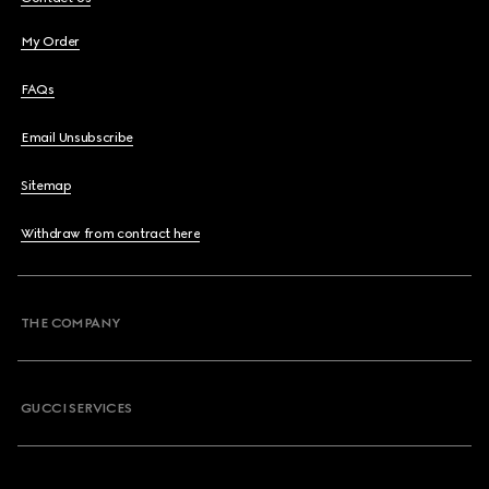
My Order
FAQs
Email Unsubscribe
Sitemap
Withdraw from contract here
THE COMPANY
GUCCI SERVICES