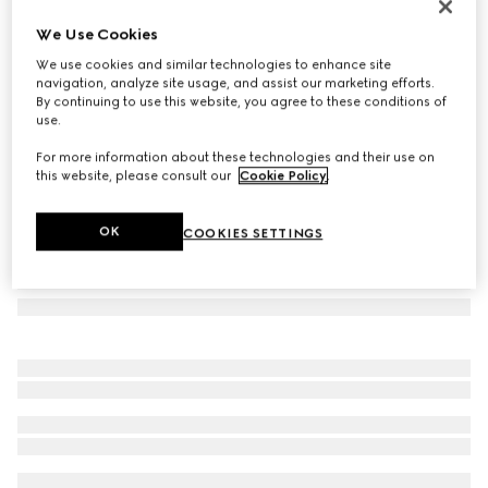
Geometrical frame sunglasses
We Use Cookies
€ 440
We use cookies and similar technologies to enhance site
Variation
light gold-toned
navigation, analyze site usage, and assist our marketing efforts.
By continuing to use this website, you agree to these conditions of
use.
For more information about these technologies and their use on
this website, please consult our
Cookie Policy
.
OK
COOKIES SETTINGS