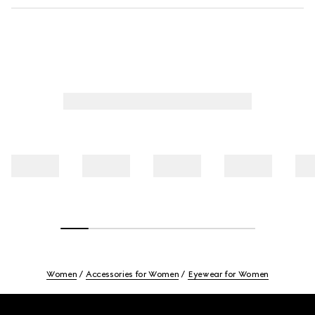
Women
Accessories for Women
Eyewear for Women
Footer