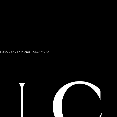
NCE # 2294/I/1936 and 5647/I/1936