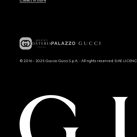
Collect In Store
© 2016 - 2025 Guccio Gucci S.p.A. - All rights reserved. SIAE LICE