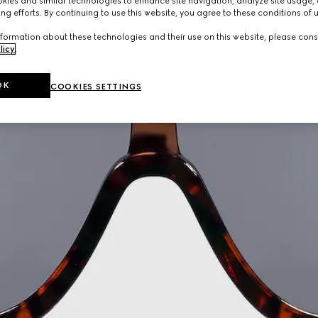
ies and similar technologies to enhance site navigation, analyze site usage, 
ng efforts. By continuing to use this website, you agree to these conditions of 
formation about these technologies and their use on this website, please cons
licy
.
OK
COOKIES SETTINGS