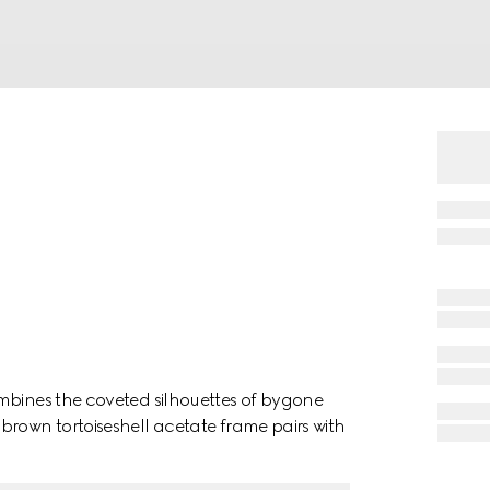
mbines the coveted silhouettes of bygone
brown tortoiseshell acetate frame pairs with