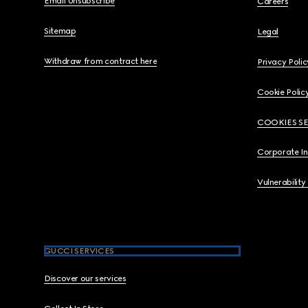
Email Unsubscribe
Careers
Sitemap
Legal
Withdraw from contract here
Privacy Polic
Cookie Polic
COOKIES S
Corporate I
Vulnerability
GUCCI SERVICES
Discover our services