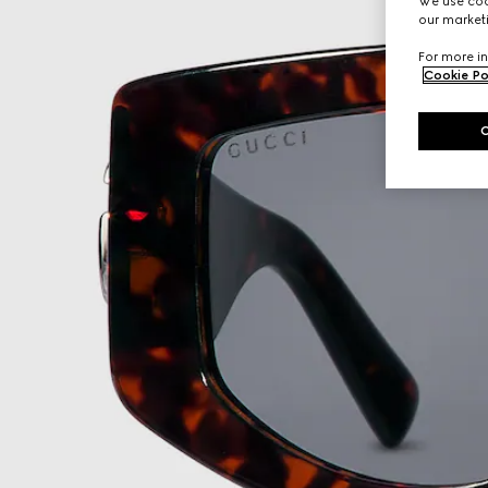
We use cook
our marketi
For more in
Cookie Po