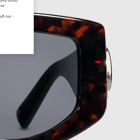
and assist
use.
ult our