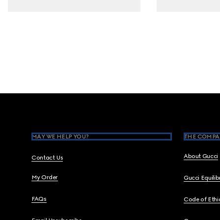
Footer
MAY WE HELP YOU?
THE COMPA
About Gucci
Contact Us
My Order
Gucci Equili
FAQs
Code of Ethi