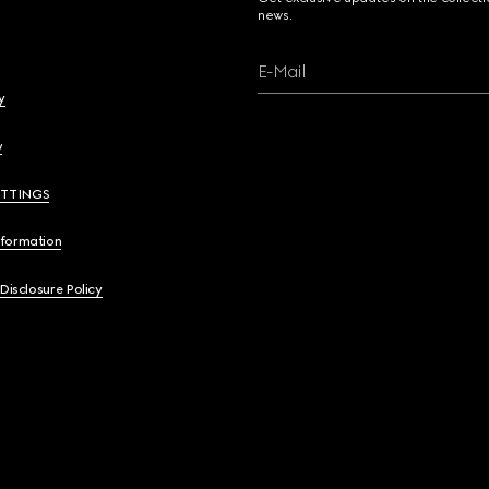
news.
E-Mail
y
y
ETTINGS
nformation
 Disclosure Policy