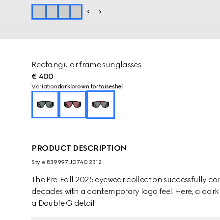
Rectangular frame sunglasses
€ 400
Variation
dark brown tortoiseshell
PRODUCT DESCRIPTION
Style ‎839997 J0740 2312
The Pre-Fall 2025 eyewear collection successfully co
decades with a contemporary logo feel. Here, a dark 
a Double G detail.