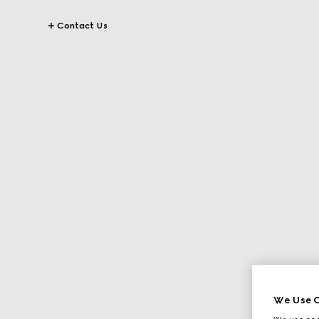
Contact Us
We Use C