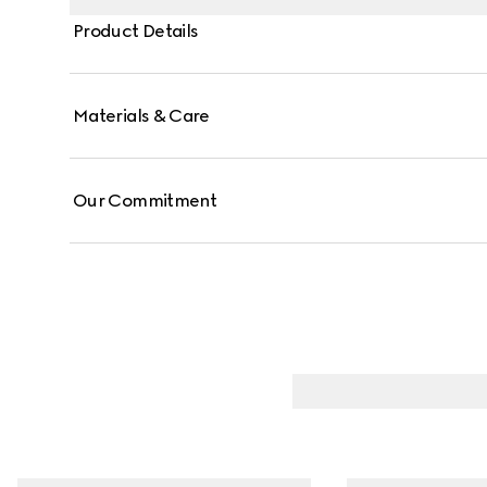
Product Details
Materials & Care
Our Commitment