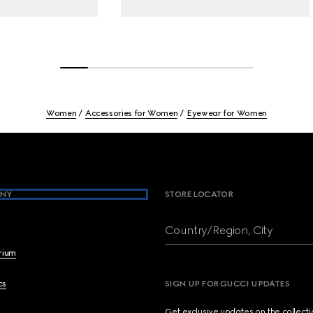
Women
Accessories for Women
Eyewear for Women
NY
STORE LOCATOR
Country/Region, City
brium
cs
SIGN UP FOR GUCCI UPDATES
Get exclusive updates on the collect