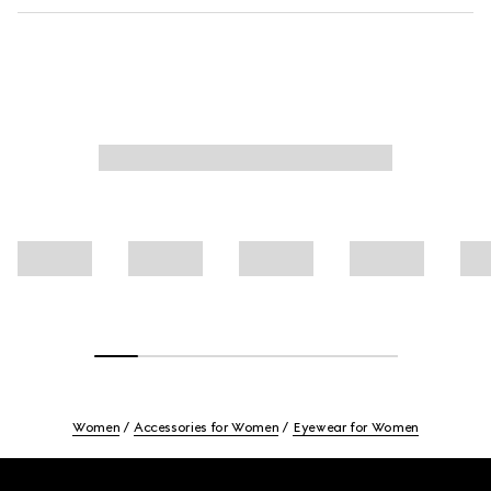
Women
Accessories for Women
Eyewear for Women
Footer