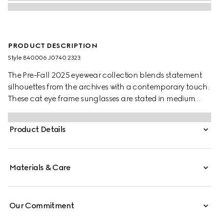
PRODUCT DESCRIPTION
Style ‎840006 J0740 2323
The Pre-Fall 2025 eyewear collection blends statement
silhouettes from the archives with a contemporary touch.
These cat eye frame sunglasses are stated in medium
brown tortoiseshell and light gold-toned metal with
pearls and a cut-out Interlocking G.
Product Details
Materials & Care
Our Commitment