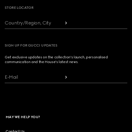
STORE LOCATOR
Country/Region, City
SIGN UP FOR GUCCI UPDATES
Get exclusive updates on the collection's launch, personalised
communication and the House's latest news.
E-Mail
MAY WE HELP YOU?
Contact Us