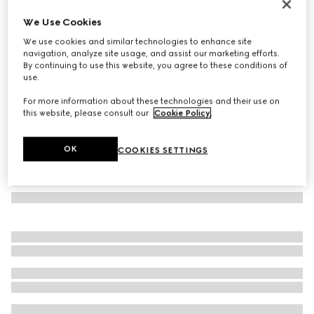
Cat eye frame sunglasses
We Use Cookies
€ 450
We use cookies and similar technologies to enhance site
Variation
medium brown tortoiseshell
navigation, analyze site usage, and assist our marketing efforts.
By continuing to use this website, you agree to these conditions of
use.
For more information about these technologies and their use on
this website, please consult our
Cookie Policy
.
OK
COOKIES SETTINGS