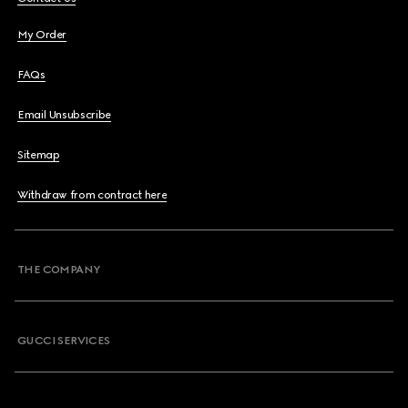
My Order
FAQs
Email Unsubscribe
Sitemap
Withdraw from contract here
THE COMPANY
GUCCI SERVICES