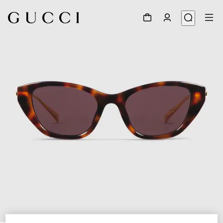
1
/
4