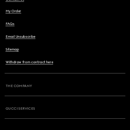
My Order
FAQs
Email Unsubscribe
Sitemap
Withdraw from contract here
THE COMPANY
GUCCI SERVICES