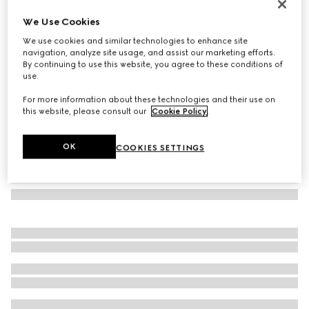
Cat eye optical frame
We Use Cookies
€ 350
We use cookies and similar technologies to enhance site
Variation
violet
navigation, analyze site usage, and assist our marketing efforts.
By continuing to use this website, you agree to these conditions of
use.
For more information about these technologies and their use on
this website, please consult our
Cookie Policy
.
OK
COOKIES SETTINGS