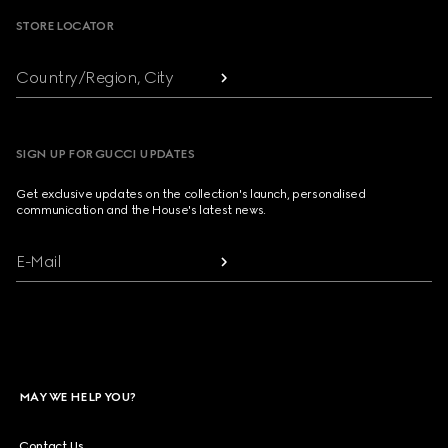
STORE LOCATOR
Country/Region, City
SIGN UP FOR GUCCI UPDATES
Get exclusive updates on the collection's launch, personalised
communication and the House's latest news.
E-Mail
MAY WE HELP YOU?
Contact Us