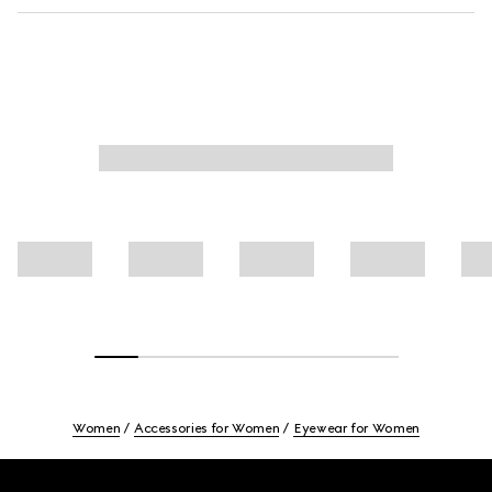
Women
Accessories for Women
Eyewear for Women
Footer