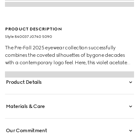
PRODUCT DESCRIPTION
Style ‎840037 J0740 5090
The Pre-Fall 2025 eyewear collection successfully
combines the coveted silhouettes of bygone decades
with a contemporary logo feel. Here, this violet acetate
frame pairs with an Interlocking G detail and engraved
Gucci logo.
Product Details
Materials & Care
Our Commitment