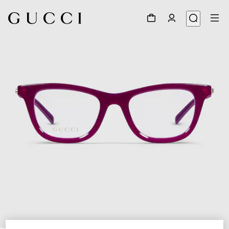
1
/
5