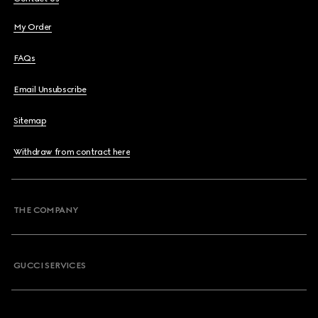
My Order
FAQs
Email Unsubscribe
Sitemap
Withdraw from contract here
THE COMPANY
GUCCI SERVICES