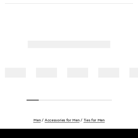
Men
Accessories for Men
Ties for Men
Footer