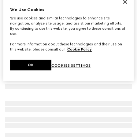
Double G silk jacquard tie
We Use Cookies
€ 220
We use cookies and similar technologies to enhance site
Variation
black
navigation, analyze site usage, and assist our marketing efforts.
By continuing to use this website, you agree to these conditions of
use.
For more information about these technologies and their use on
this website, please consult our
Cookie Policy
.
OK
COOKIES SETTINGS