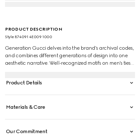
PRODUCT DESCRIPTION
Style ‎874091 4E009 1000
Generation Gucci delves into the brand's archival codes,
and combines different generations of design into one
aesthetic narrative. Well-recognized motifs on men's ties
present colors that are perfect for both business and
special occasions. This style is presented in Double G silk
Product Details
jacquard.
Materials & Care
Our Commitment