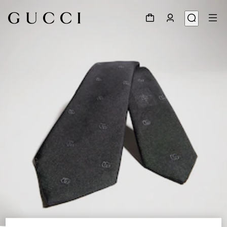
1
/
3