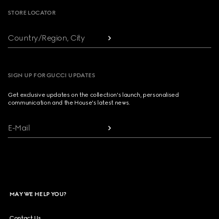
STORE LOCATOR
Country/Region, City
SIGN UP FOR GUCCI UPDATES
Get exclusive updates on the collection's launch, personalised
communication and the House's latest news.
E-Mail
MAY WE HELP YOU?
Contact Us