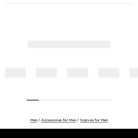
Men
Accessories for Men
Scarves for Men
Footer