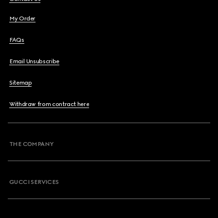
My Order
FAQs
Email Unsubscribe
Sitemap
Withdraw from contract here
THE COMPANY
GUCCI SERVICES