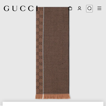
1
/
3