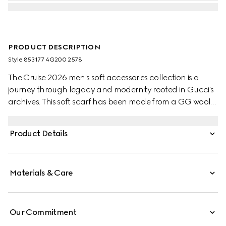
PRODUCT DESCRIPTION
Style ‎853177 4G200 2578
The Cruise 2026 men's soft accessories collection is a
journey through legacy and modernity rooted in Gucci's
archives. This soft scarf has been made from a GG wool
jacquard and completed with a fringe trim.
Product Details
Materials & Care
Our Commitment