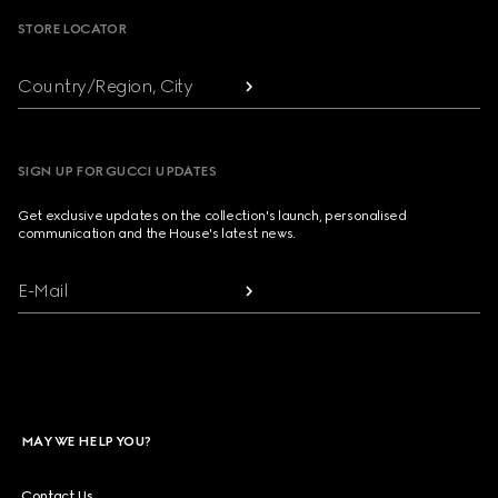
STORE LOCATOR
Country/Region, City
SIGN UP FOR GUCCI UPDATES
Get exclusive updates on the collection's launch, personalised
communication and the House's latest news.
E-Mail
MAY WE HELP YOU?
Contact Us