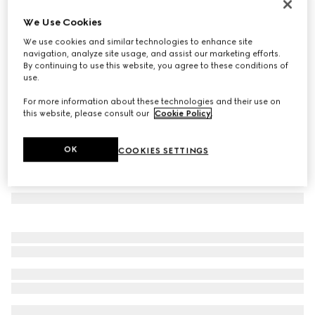
GG wool jacquard scarf
We Use Cookies
€ 275
We use cookies and similar technologies to enhance site
Variation
brown
navigation, analyze site usage, and assist our marketing efforts.
By continuing to use this website, you agree to these conditions of
use.
For more information about these technologies and their use on
this website, please consult our
Cookie Policy
.
OK
COOKIES SETTINGS