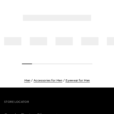
Men
Accessories for Men
Eyewear for Men
Footer
STORE LOCATOR