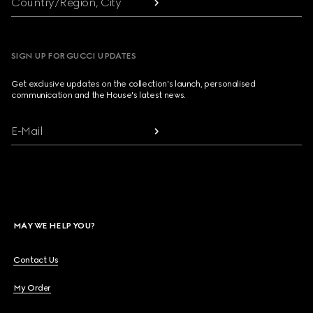
Country/Region, City
SIGN UP FOR GUCCI UPDATES
Get exclusive updates on the collection's launch, personalised
communication and the House's latest news.
E-Mail
MAY WE HELP YOU?
Contact Us
My Order