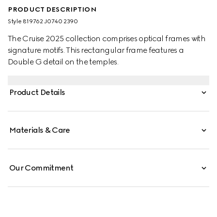
PRODUCT DESCRIPTION
Style ‎819762 J0740 2390
The Cruise 2025 collection comprises optical frames with
signature motifs. This rectangular frame features a
Double G detail on the temples.
Product Details
Materials & Care
Our Commitment