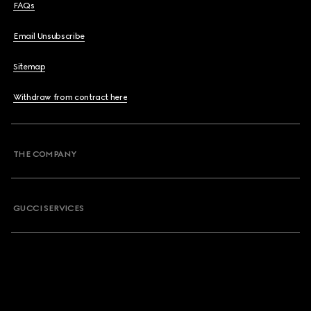
FAQs
Email Unsubscribe
Sitemap
Withdraw from contract here
THE COMPANY
GUCCI SERVICES