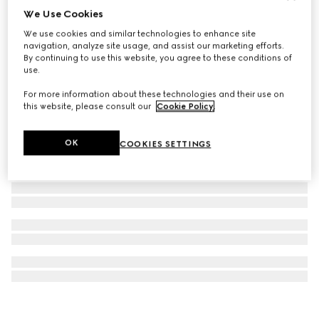
We Use Cookies
Rectangular optical frame
We use cookies and similar technologies to enhance site
€ 390
navigation, analyze site usage, and assist our marketing efforts.
By continuing to use this website, you agree to these conditions of
use.
For more information about these technologies and their use on
this website, please consult our
Cookie Policy
.
OK
COOKIES SETTINGS