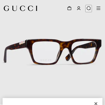
1
/
4