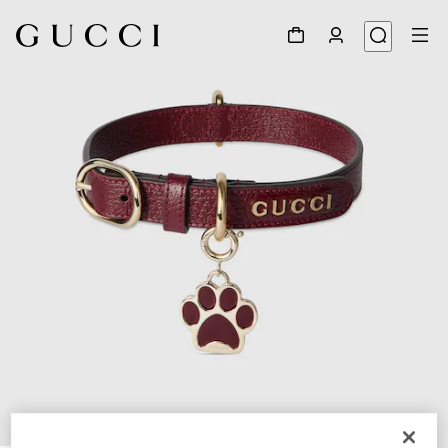
1
/
5