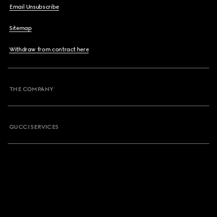
Email Unsubscribe
Sitemap
Withdraw from contract here
THE COMPANY
GUCCI SERVICES