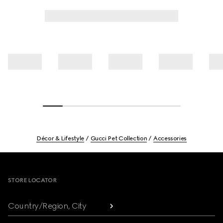
Décor & Lifestyle
Gucci Pet Collection
Accessories
Footer
STORE LOCATOR
Country/Region, City