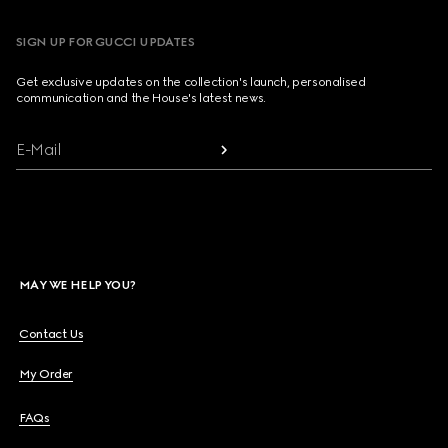
SIGN UP FOR GUCCI UPDATES
Get exclusive updates on the collection's launch, personalised
communication and the House's latest news.
E-Mail
MAY WE HELP YOU?
Contact Us
My Order
FAQs