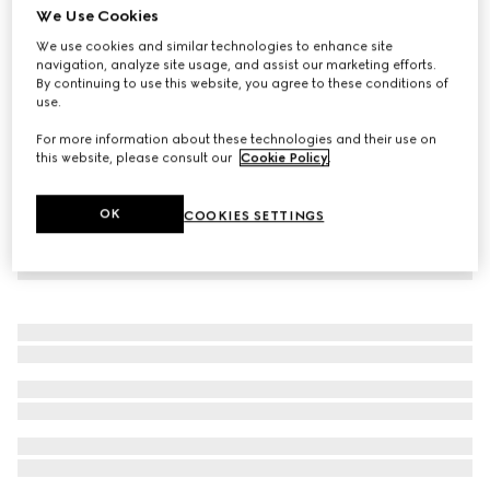
We Use Cookies
Small/medium collar
We use cookies and similar technologies to enhance site
€ 245
navigation, analyze site usage, and assist our marketing efforts.
By continuing to use this website, you agree to these conditions of
use.
For more information about these technologies and their use on
this website, please consult our
Cookie Policy
.
OK
COOKIES SETTINGS