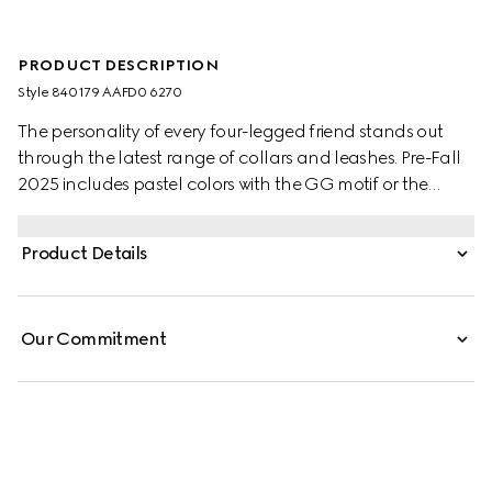
PRODUCT DESCRIPTION
Style ‎840179 AAFD0 6270
The personality of every four-legged friend stands out
through the latest range of collars and leashes. Pre-Fall
2025 includes pastel colors with the GG motif or the
signature Gucci Rosso Ancora red with a playful paw
charm. This pet collar is presented in leather with a Gucci
Product Details
logo detail.
Our Commitment