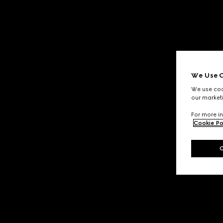
We Use C
We use cook
our marketi
For more in
Cookie Po