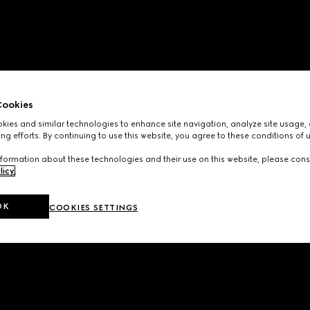
ookies
ies and similar technologies to enhance site navigation, analyze site usage, 
ng efforts. By continuing to use this website, you agree to these conditions of 
formation about these technologies and their use on this website, please cons
licy
.
OK
COOKIES SETTINGS