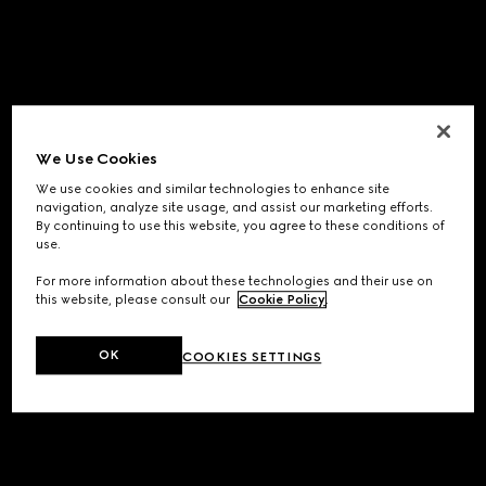
We Use Cookies
We use cookies and similar technologies to enhance site
navigation, analyze site usage, and assist our marketing efforts.
By continuing to use this website, you agree to these conditions of
use.
For more information about these technologies and their use on
this website, please consult our
Cookie Policy
.
OK
COOKIES SETTINGS
Application error: a
client
-side exception has occurred while
loading
www.gucci.com
(see the
browser console
for more