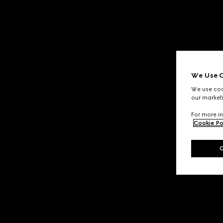
We Use C
We use cook
our marketi
For more in
Cookie Po