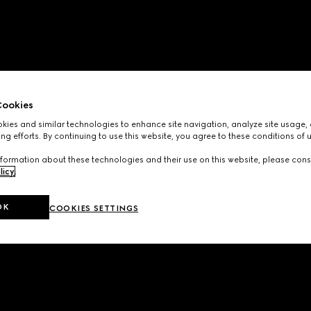
ookies
ies and similar technologies to enhance site navigation, analyze site usage, 
ng efforts. By continuing to use this website, you agree to these conditions of 
formation about these technologies and their use on this website, please cons
licy
.
OK
COOKIES SETTINGS