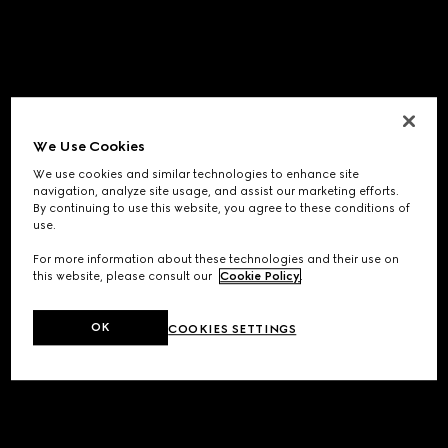
We Use Cookies
We use cookies and similar technologies to enhance site
navigation, analyze site usage, and assist our marketing efforts.
By continuing to use this website, you agree to these conditions of
use.
For more information about these technologies and their use on
this website, please consult our
Cookie Policy
.
OK
COOKIES SETTINGS
Application error: a
client
-side exception has occurred while
loading
www.gucci.com
(see the
browser console
for more