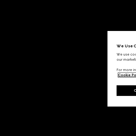
We Use C
We use cook
our marketi
For more in
Cookie Po