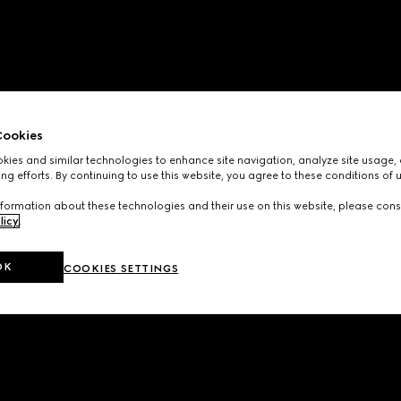
ookies
ies and similar technologies to enhance site navigation, analyze site usage, 
ng efforts. By continuing to use this website, you agree to these conditions of 
formation about these technologies and their use on this website, please cons
licy
.
OK
COOKIES SETTINGS