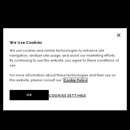
We Use Cookies
We use cookies and similar technologies to enhance site
navigation, analyze site usage, and assist our marketing efforts.
By continuing to use this website, you agree to these conditions of
use.
For more information about these technologies and their use on
this website, please consult our
Cookie Policy
.
OK
COOKIES SETTINGS
Application error: a
client
-side exception has occurred while
loading
www.gucci.com
(see the
browser console
for more