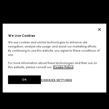
We Use Cookies
We use cookies and similar technologies to enhance site
navigation, analyze site usage, and assist our marketing efforts.
By continuing to use this website, you agree to these conditions of
use.
For more information about these technologies and their use on
this website, please consult our
Cookie Policy
.
OK
COOKIES SETTINGS
Application error: a
client
-side exception has occurred while
loading
www.gucci.com
(see the
browser console
for more