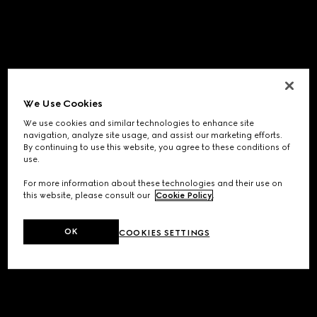
We Use Cookies
We use cookies and similar technologies to enhance site
navigation, analyze site usage, and assist our marketing efforts.
By continuing to use this website, you agree to these conditions of
use.
For more information about these technologies and their use on
this website, please consult our
Cookie Policy
.
OK
COOKIES SETTINGS
Application error: a
client
-side exception has occurred while
loading
www.gucci.com
(see the
browser console
for more