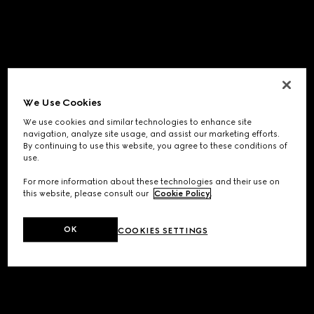
We Use Cookies
We use cookies and similar technologies to enhance site
navigation, analyze site usage, and assist our marketing efforts.
By continuing to use this website, you agree to these conditions of
use.
For more information about these technologies and their use on
this website, please consult our
Cookie Policy
.
OK
COOKIES SETTINGS
Application error: a
client
-side exception has occurred while
loading
www.gucci.com
(see the
browser console
for more