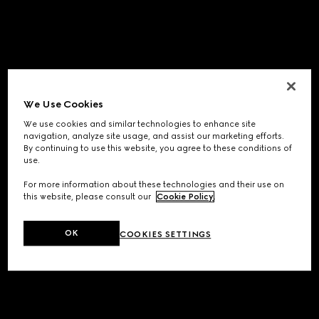
We Use Cookies
We use cookies and similar technologies to enhance site
navigation, analyze site usage, and assist our marketing efforts.
By continuing to use this website, you agree to these conditions of
use.
For more information about these technologies and their use on
this website, please consult our
Cookie Policy
.
OK
COOKIES SETTINGS
Application error: a
client
-side exception has occurred while
loading
www.gucci.com
(see the
browser console
for more