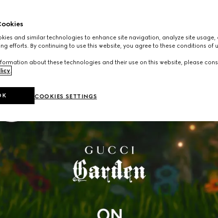
ookies
ies and similar technologies to enhance site navigation, analyze site usage, 
ng efforts. By continuing to use this website, you agree to these conditions of 
formation about these technologies and their use on this website, please cons
licy
.
OK
COOKIES SETTINGS