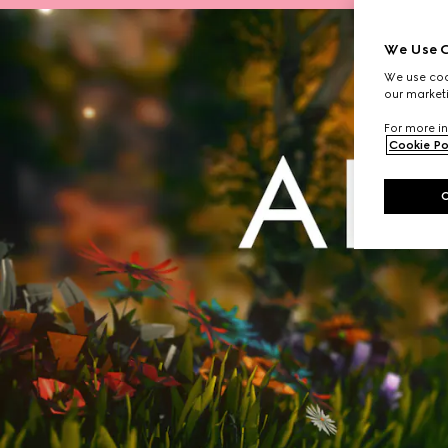
We Use C
We use cook
our marketi
For more in
Cookie Po