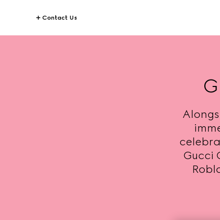
Contact Us
G
Alongs
imme
celebrat
Gucci 
Roblo