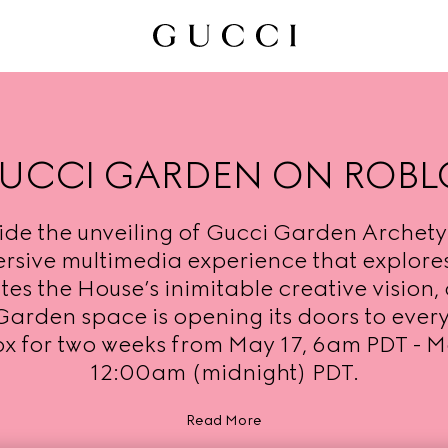
UCCI GARDEN ON ROBL
ide the unveiling of Gucci Garden Archety
rsive multimedia experience that explore
es the House’s inimitable creative vision, 
Garden space is opening its doors to ever
x for two weeks from May 17, 6am PDT - M
12:00am (midnight) PDT.
Read More