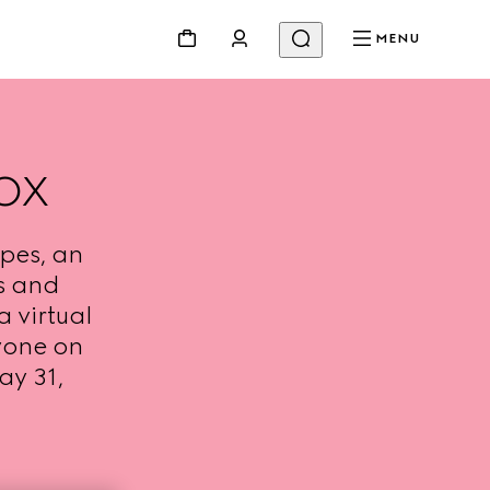
MENU
OX
pes, an
s and
a virtual
yone on
ay 31,