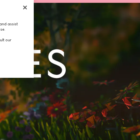
and assist
use.
ult our