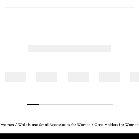
Women
Wallets and Small Accessories for Women
Card Holders for Women
Footer