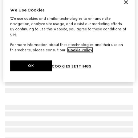
New
We Use Cookies
Zip card case with multicolor slots
We use cookies and similar technologies to enhance site
€ 250
navigation, analyze site usage, and assist our marketing efforts.
Variation
sand and brown GG coated canvas
By continuing to use this website, you agree to these conditions of
use.
For more information about these technologies and their use on
this website, please consult our
Cookie Policy
.
OK
COOKIES SETTINGS