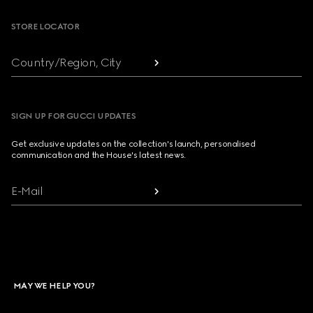
STORE LOCATOR
Country/Region, City
SIGN UP FOR GUCCI UPDATES
Get exclusive updates on the collection's launch, personalised
communication and the House's latest news.
E-Mail
MAY WE HELP YOU?