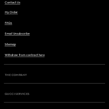
Contact Us
My Order
FAQs
Email Unsubscribe
Sitemap
Withdraw from contract here
THE COMPANY
GUCCI SERVICES