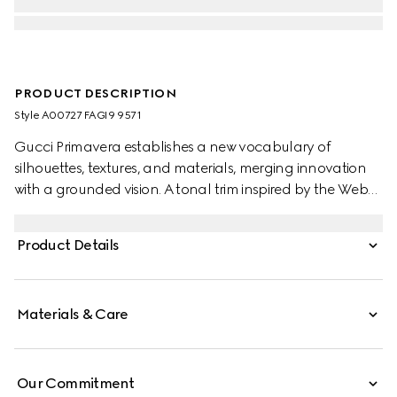
PRODUCT DESCRIPTION
Style ‎A00727 FAGI9 9571
Gucci Primavera establishes a new vocabulary of
silhouettes, textures, and materials, merging innovation
with a grounded vision. A tonal trim inspired by the Web
offers a subtle expression of the House code, enriching
the slots on this card case. Crafted in coated GG canvas,
Product Details
this timeless essential is complete with the playful yet
functional accent.
Materials & Care
Our Commitment