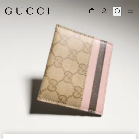
1
/
4