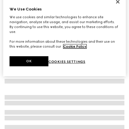
Square frame sunglasses
We Use Cookies
€ 360
We use cookies and similar technologies to enhance site
Variation
light gold
navigation, analyze site usage, and assist our marketing efforts.
By continuing to use this website, you agree to these conditions of
use.
For more information about these technologies and their use on
this website, please consult our
Cookie Policy
.
OK
COOKIES SETTINGS