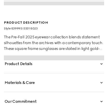
PRODUCT DESCRIPTION
Style ‎839995 I3331 8023
The Pre-Fall 2025 eyewear collection blends statement
silhouettes from the archives with a contemporary touch.
These square frame sunglasses are stated in light gold-
toned metal with a crystal cut-out Gucci logo detail.
Product Details
Materials & Care
Our Commitment