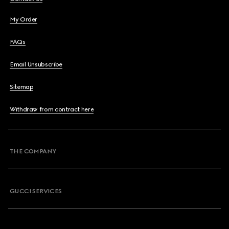
My Order
FAQs
Email Unsubscribe
Sitemap
Withdraw from contract here
THE COMPANY
GUCCI SERVICES