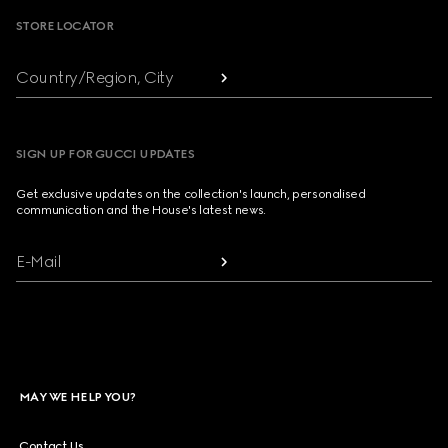
STORE LOCATOR
Country/Region, City
SIGN UP FOR GUCCI UPDATES
Get exclusive updates on the collection's launch, personalised
communication and the House's latest news.
E-Mail
MAY WE HELP YOU?
Contact Us