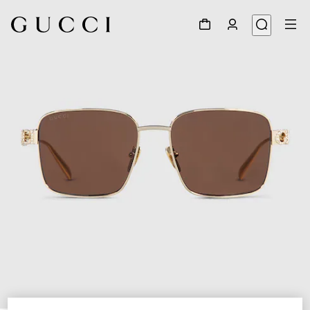
1
/
4