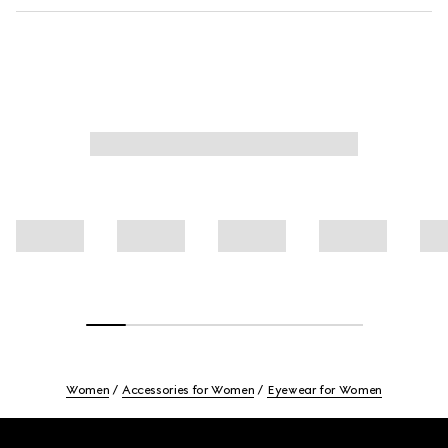
Women
Accessories for Women
Eyewear for Women
Footer