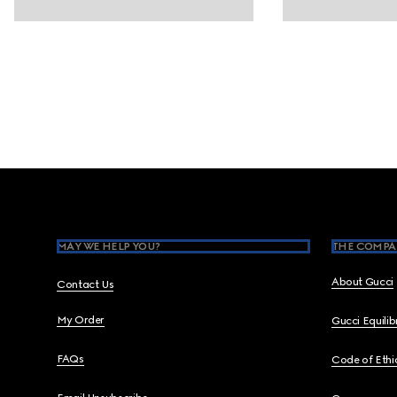
Footer
MAY WE HELP YOU?
THE COMPA
About Gucci
Contact Us
My Order
Gucci Equili
FAQs
Code of Ethi