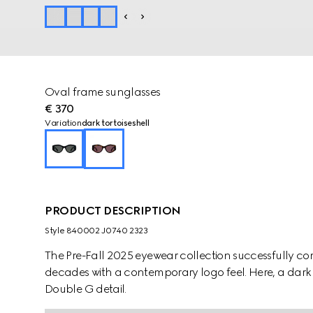
Oval frame sunglasses
€ 370
Variation
dark tortoiseshell
PRODUCT DESCRIPTION
Style ‎840002 J0740 2323
The Pre-Fall 2025 eyewear collection successfully co
decades with a contemporary logo feel. Here, a dark t
Double G detail.