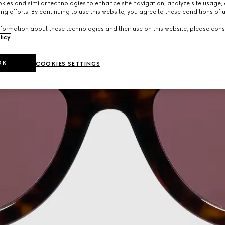
ies and similar technologies to enhance site navigation, analyze site usage, 
ng efforts. By continuing to use this website, you agree to these conditions of 
formation about these technologies and their use on this website, please cons
licy
.
OK
COOKIES SETTINGS