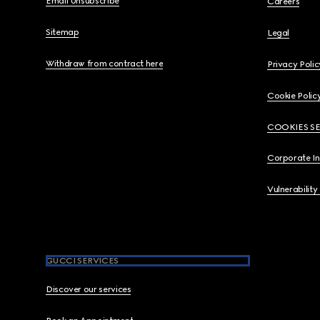
Email Unsubscribe
Careers
Sitemap
Legal
Withdraw from contract here
Privacy Polic
Cookie Polic
COOKIES S
Corporate I
Vulnerability
GUCCI SERVICES
Discover our services