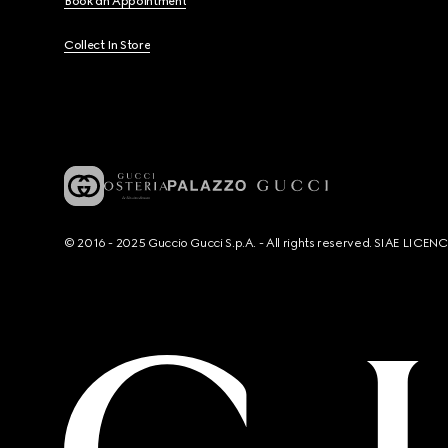
Book an Appointment
Collect In Store
© 2016 - 2025 Guccio Gucci S.p.A. - All rights reserved. SIAE LICE