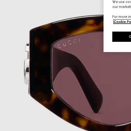
We use cook
our marketi
For more in
Cookie Po