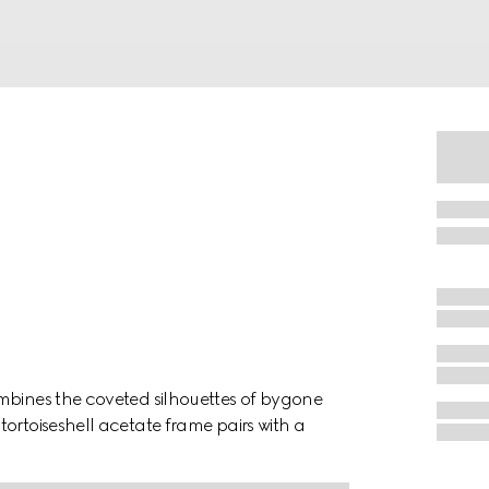
mbines the coveted silhouettes of bygone
ortoiseshell acetate frame pairs with a