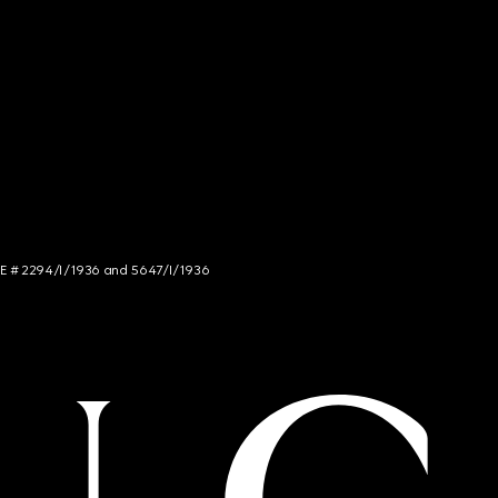
NCE # 2294/I/1936 and 5647/I/1936