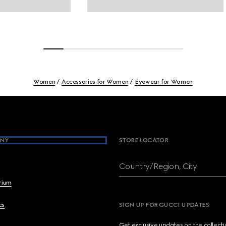
Women
Accessories for Women
Eyewear for Women
NY
STORE LOCATOR
Country/Region, City
brium
cs
SIGN UP FOR GUCCI UPDATES
Get exclusive updates on the collect