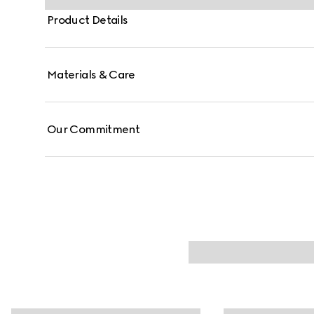
Product Details
Materials & Care
Our Commitment