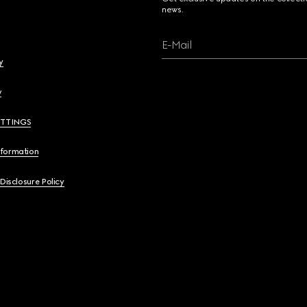
news.
E-Mail
y
y
ETTINGS
nformation
 Disclosure Policy