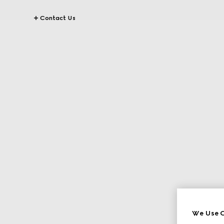
Contact Us
We Use C