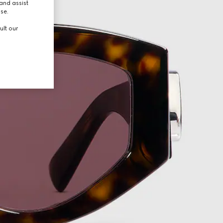
and assist
use.
ult our