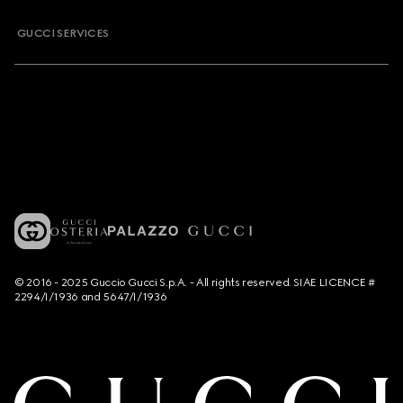
GUCCI SERVICES
© 2016 - 2025 Guccio Gucci S.p.A. - All rights reserved. SIAE LICENCE #
2294/I/1936 and 5647/I/1936