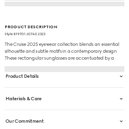
PRODUCT DESCRIPTION
Style ‎819701 J0740 2323
The Cruise 2025 eyewear collection blends an essential
silhouette and subtle motifs in a contemporary design.
These rectangular sunglasses are accentuated by a
discreet Gucci logo and Web detail.
Product Details
Materials & Care
Our Commitment