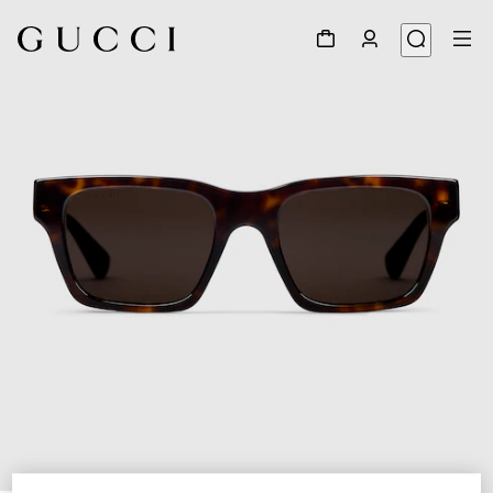
1
/
3