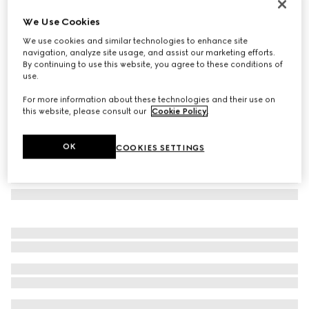
Rectangular frame sunglasses
We Use Cookies
€ 390
We use cookies and similar technologies to enhance site
Variation
brown
navigation, analyze site usage, and assist our marketing efforts.
By continuing to use this website, you agree to these conditions of
use.
For more information about these technologies and their use on
this website, please consult our
Cookie Policy
.
OK
COOKIES SETTINGS