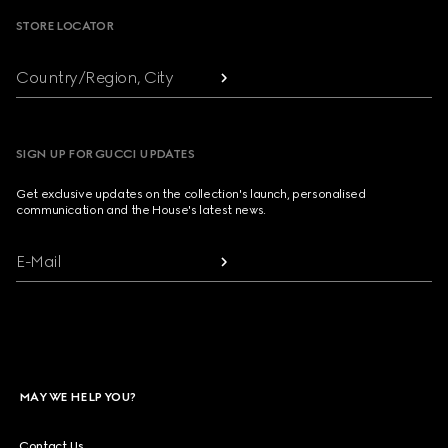
STORE LOCATOR
Country/Region, City
SIGN UP FOR GUCCI UPDATES
Get exclusive updates on the collection's launch, personalised
communication and the House's latest news.
E-Mail
MAY WE HELP YOU?
Contact Us