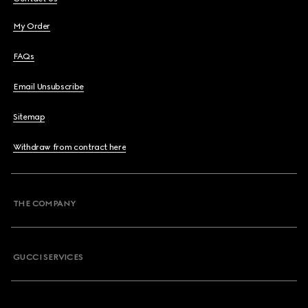
My Order
FAQs
Email Unsubscribe
Sitemap
Withdraw from contract here
THE COMPANY
GUCCI SERVICES