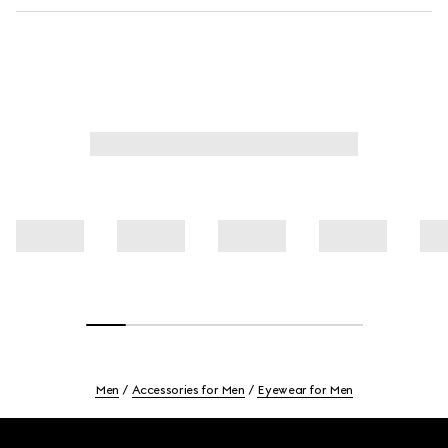
Men
Accessories for Men
Eyewear for Men
Footer