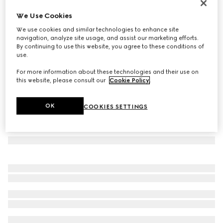
Rectangular frame sunglasses
We Use Cookies
€ 390
We use cookies and similar technologies to enhance site
Variation
black
navigation, analyze site usage, and assist our marketing efforts.
By continuing to use this website, you agree to these conditions of
use.
For more information about these technologies and their use on
this website, please consult our
Cookie Policy
.
OK
COOKIES SETTINGS