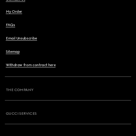
My Order
FAQs
Email Unsubscribe
Sitemap
Withdraw from contract here
THE COMPANY
GUCCI SERVICES