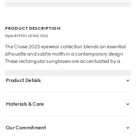
PRODUCT DESCRIPTION
Style ‎819701 J0740 1012
The Cruise 2025 eyewear collection blends an essential
silhouette and subtle motifs in a contemporary design.
These rectangular sunglasses are accentuated by a
discreet Gucci logo and Web detail.
Product Details
Materials & Care
Our Commitment