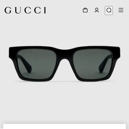
1
/
3