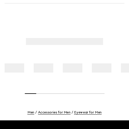
Men
Accessories for Men
Eyewear for Men
Footer