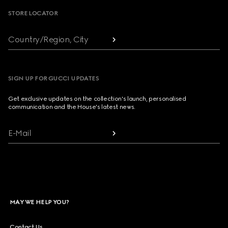
STORE LOCATOR
Country/Region, City
SIGN UP FOR GUCCI UPDATES
Get exclusive updates on the collection's launch, personalised
communication and the House's latest news.
E-Mail
MAY WE HELP YOU?
Contact Us