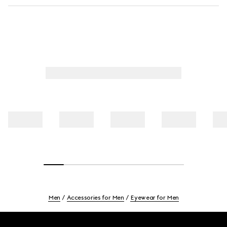
Men
Accessories for Men
Eyewear for Men
Footer