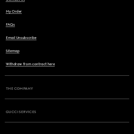
My Order
FAQs
Email Unsubscribe
Sitemap
Withdraw from contract here
THE COMPANY
GUCCI SERVICES