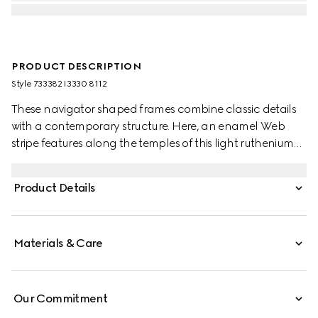
PRODUCT DESCRIPTION
Style ‎733382 I3330 8112
These navigator shaped frames combine classic details
with a contemporary structure. Here, an enamel Web
stripe features along the temples of this light ruthenium
metal silhouette as a subtle nod to the House's equestrian
origins. The grey lens completes the style.
Product Details
Materials & Care
Our Commitment