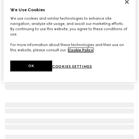
Navigator frame sunglasses
We Use Cookies
€ 390
We use cookies and similar technologies to enhance site
Variation
light ruthenium metal
navigation, analyze site usage, and assist our marketing efforts.
By continuing to use this website, you agree to these conditions of
use.
For more information about these technologies and their use on
this website, please consult our
Cookie Policy
.
OK
COOKIES SETTINGS