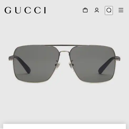
1
/
3