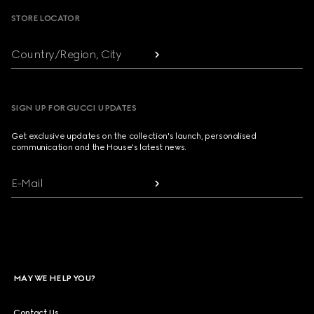
STORE LOCATOR
Country/Region, City
SIGN UP FOR GUCCI UPDATES
Get exclusive updates on the collection's launch, personalised
communication and the House's latest news.
E-Mail
MAY WE HELP YOU?
Contact Us