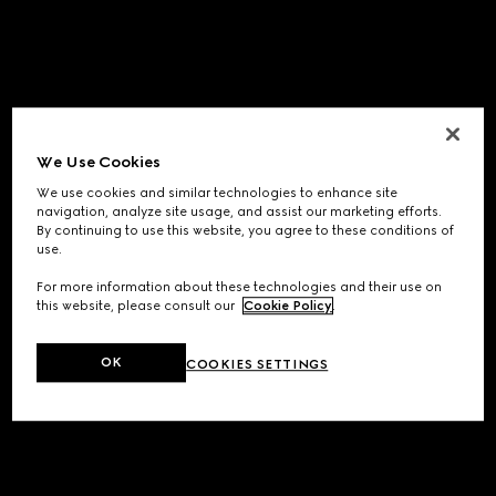
We Use Cookies
We use cookies and similar technologies to enhance site
navigation, analyze site usage, and assist our marketing efforts.
By continuing to use this website, you agree to these conditions of
use.
For more information about these technologies and their use on
this website, please consult our
Cookie Policy
.
OK
COOKIES SETTINGS
Application error: a
client
-side exception has occurred while
loading
www.gucci.com
(see the
browser console
for more