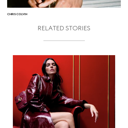
CHRIS COLVIN
RELATED STORIES