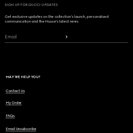
SIGN UP FOR GUCCI UPDATES
Get exclusive updates on the collection's launch, personalised
communication and the House's latest news.
Email
MAY WE HELP YOU?
Contact Us
My Order
FAQs
Email Unsubscribe