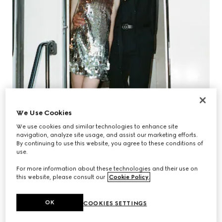
We Use Cookies
We use cookies and similar technologies to enhance site
navigation, analyze site usage, and assist our marketing efforts.
By continuing to use this website, you agree to these conditions of
use.
For more information about these technologies and their use on
this website, please consult our
Cookie Policy
.
JULIA GARNER & MARK FOSTER
OK
COOKIES SETTINGS