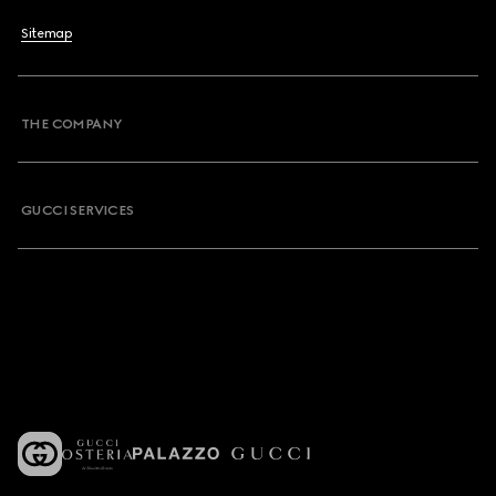
Sitemap
THE COMPANY
GUCCI SERVICES