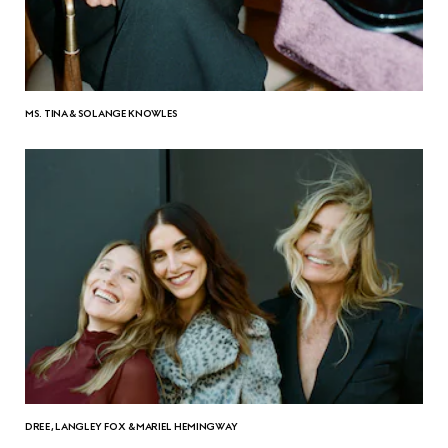
MS. TINA & SOLANGE KNOWLES
DREE, LANGLEY FOX & MARIEL HEMINGWAY