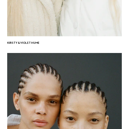
KIRSTY & VIOLET HUME