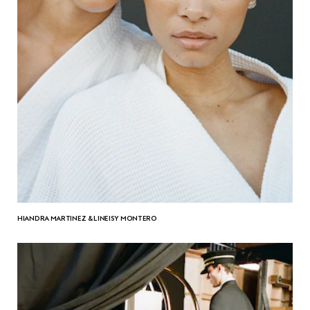
HIANDRA MARTINEZ & LINEISY MONTERO