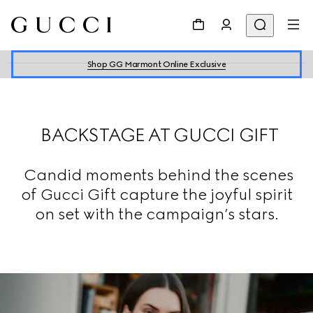
Shop GG Marmont Online Exclusive
BACKSTAGE AT GUCCI GIFT
Candid moments behind the scenes
of Gucci Gift capture the joyful spirit
on set with the campaign’s stars.