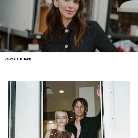
KENDALL JENNER