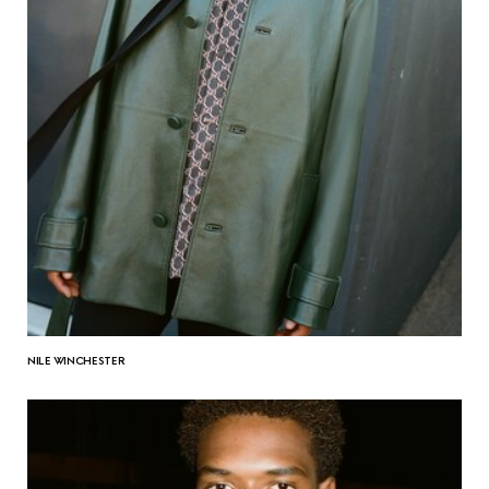
NILE WINCHESTER