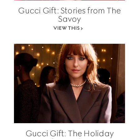
Gucci Gift: Stories from The
Savoy
VIEW THIS
Gucci Gift: The Holiday