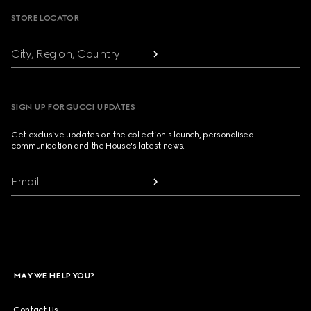
STORE LOCATOR
City, Region, Country
SIGN UP FOR GUCCI UPDATES
Get exclusive updates on the collection's launch, personalised
communication and the House's latest news.
Email
MAY WE HELP YOU?
Contact Us