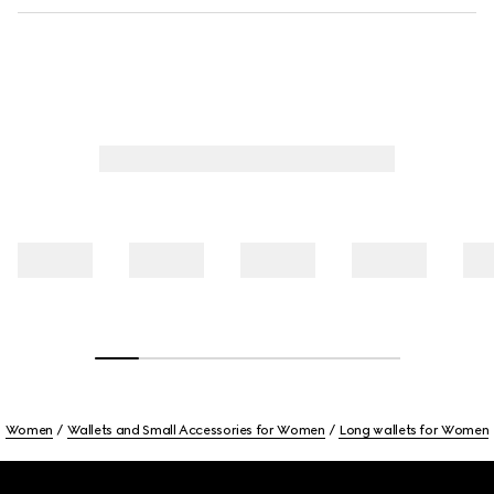
Women
Wallets and Small Accessories for Women
Long wallets for Women
Footer