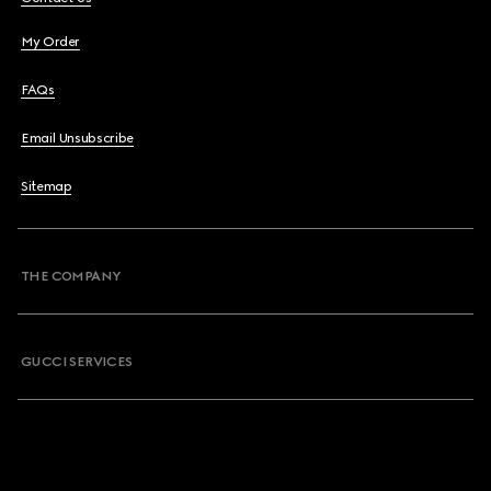
My Order
FAQs
Email Unsubscribe
Sitemap
THE COMPANY
GUCCI SERVICES