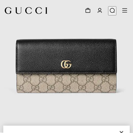
1
/
4