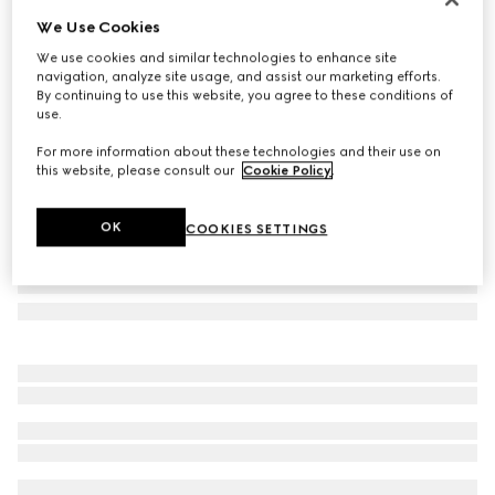
We Use Cookies
Bi-colour GG Marmont continental wallet
A$1,050
We use cookies and similar technologies to enhance site
navigation, analyze site usage, and assist our marketing efforts.
Variation
beige and black leather
By continuing to use this website, you agree to these conditions of
use.
For more information about these technologies and their use on
this website, please consult our
Cookie Policy
.
OK
COOKIES SETTINGS