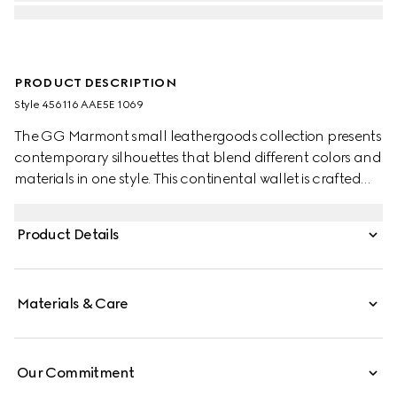
PRODUCT DESCRIPTION
Style ‎456116 AAE5E 1069
The GG Marmont small leathergoods collection presents
contemporary silhouettes that blend different colors and
materials in one style. This continental wallet is crafted
with leather and GG Supreme, complete with the
archival Double G logo.
Product Details
Materials & Care
Our Commitment