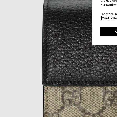
We use cook
our marketi
For more in
Cookie Po