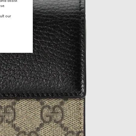
and assist
use.
ult our