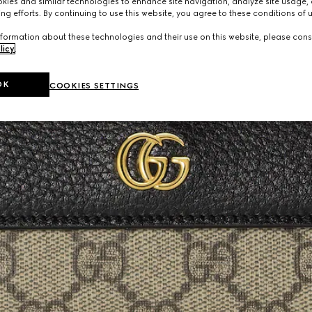
ies and similar technologies to enhance site navigation, analyze site usage, 
ng efforts. By continuing to use this website, you agree to these conditions of 
formation about these technologies and their use on this website, please cons
licy
.
OK
COOKIES SETTINGS