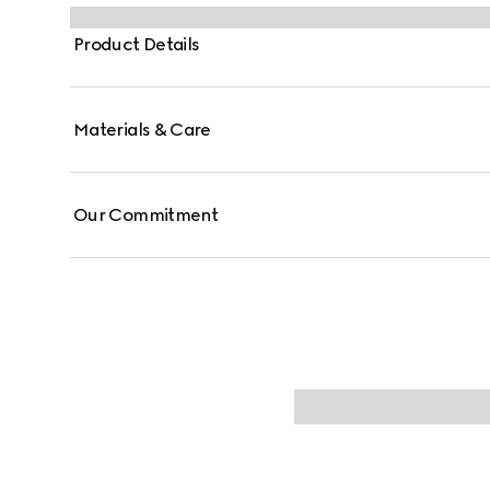
Product Details
Materials & Care
Our Commitment