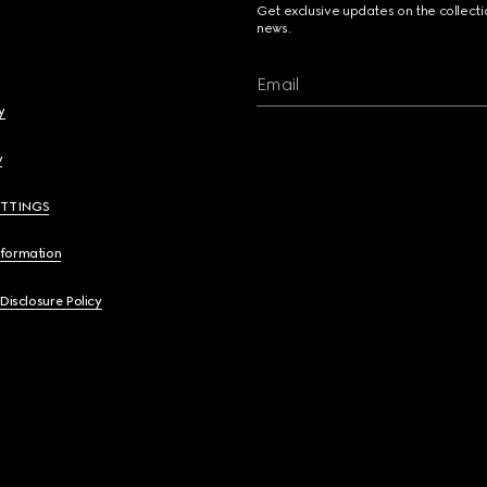
Get exclusive updates on the collect
news.
Email
y
y
ETTINGS
nformation
 Disclosure Policy