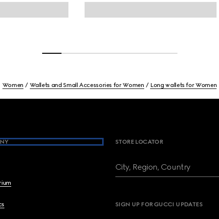
Women
Wallets and Small Accessories for Women
Long wallets for Women
NY
STORE LOCATOR
City, Region, Country
brium
cs
SIGN UP FOR GUCCI UPDATES