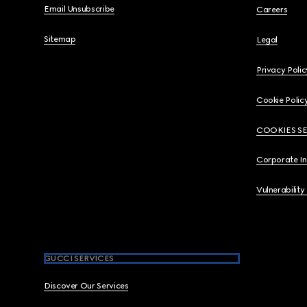
Email Unsubscribe
Careers
Sitemap
Legal
Privacy Polic
Cookie Polic
COOKIES S
Corporate I
Vulnerability
GUCCI SERVICES
Discover Our Services