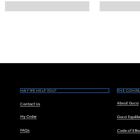
Footer
MAY WE HELP YOU?
THE COMPA
About Gucci
Contact Us
My Order
Gucci Equili
FAQs
Code of Ethi