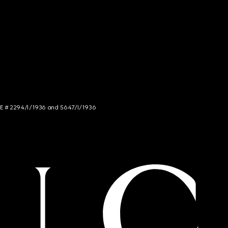
NCE # 2294/I/1936 and 5647/I/1936