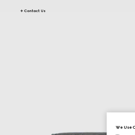
Contact Us
We Use C