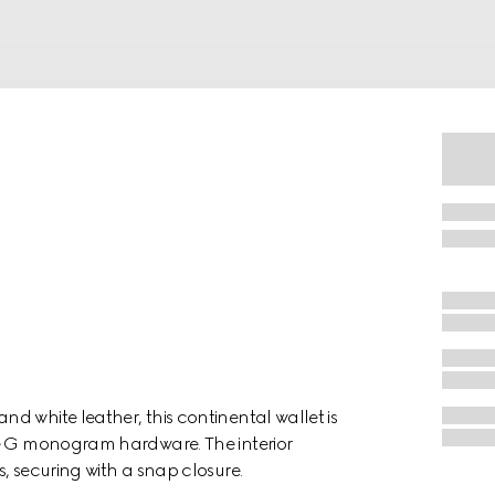
d white leather, this continental wallet is
le G monogram hardware. The interior
, securing with a snap closure.