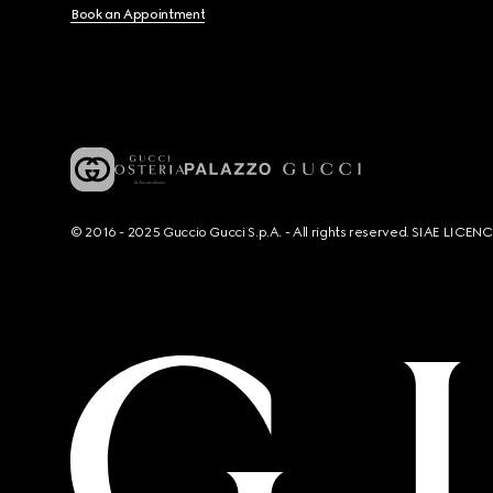
Book an Appointment
© 2016 - 2025 Guccio Gucci S.p.A. - All rights reserved. SIAE LICE