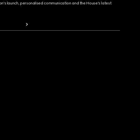
ion's launch, personalised communication and the House's latest