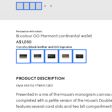
Personalise with initials
Bi-colour GG Marmont continental wallet
A$1,050
Variation
black leather and GG Supreme
PRODUCT DESCRIPTION
Style ‎456116 17WAG 1283
Presented in a mix of the House's monogram canvas an
completed with a petite version of the House's Doub
features several card slots and two bill compartments