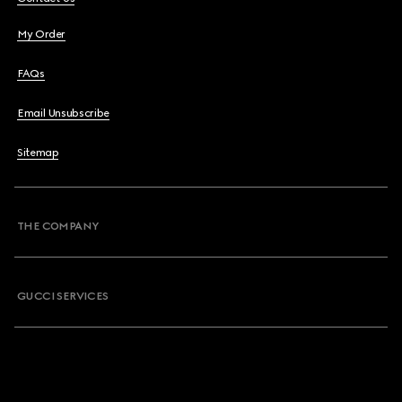
My Order
FAQs
Email Unsubscribe
Sitemap
THE COMPANY
GUCCI SERVICES