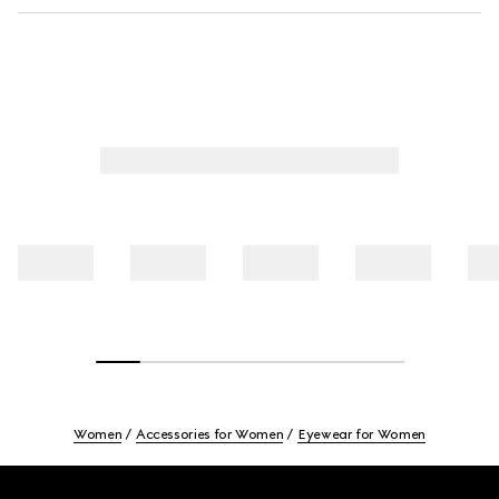
Women
Accessories for Women
Eyewear for Women
Footer