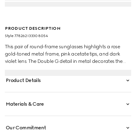
PRODUCT DESCRIPTION
Style ‎778262 I3330 8054
This pair of round-frame sunglasses highlights a rose
gold-toned metal frame, pink acetate tips, and dark
violet lens. The Double G detail in metal decorates the
temples, and elevates the design with a nod to the House.
Product Details
Materials & Care
Our Commitment