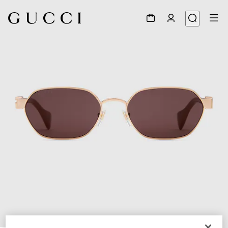
1
/
4