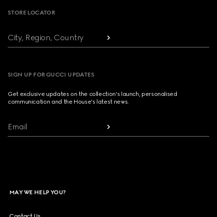
STORE LOCATOR
City, Region, Country
SIGN UP FOR GUCCI UPDATES
Get exclusive updates on the collection's launch, personalised
communication and the House's latest news.
Email
MAY WE HELP YOU?
Contact Us