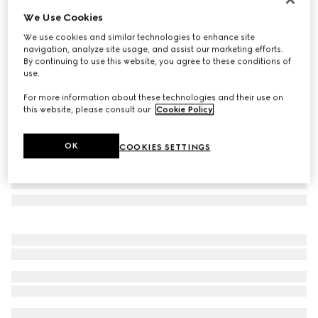
We Use Cookies
Round-frame sunglasses
A$735
We use cookies and similar technologies to enhance site
navigation, analyze site usage, and assist our marketing efforts.
Variation
rose gold-toned metal
By continuing to use this website, you agree to these conditions of
use.
For more information about these technologies and their use on
this website, please consult our
Cookie Policy
.
OK
COOKIES SETTINGS