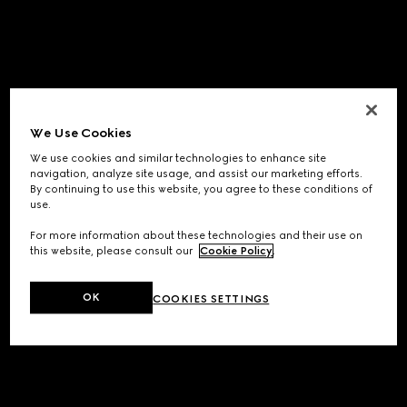
We Use Cookies
We use cookies and similar technologies to enhance site
navigation, analyze site usage, and assist our marketing efforts.
By continuing to use this website, you agree to these conditions of
use.
For more information about these technologies and their use on
this website, please consult our
Cookie Policy
.
OK
COOKIES SETTINGS
Application error: a
client
-side exception has occurred while
loading
www.gucci.com
(see the
browser console
for more