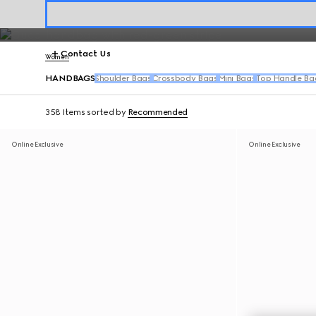
Crafted for everyday luxury, Gucci designer handbags blend sophisti
Contact Us
Women
HANDBAGS
Shoulder Bags
Crossbody Bags
Mini Bags
Top Handle Ba
358 Items
sorted by
Recommended
Online Exclusive
Online Exclusive