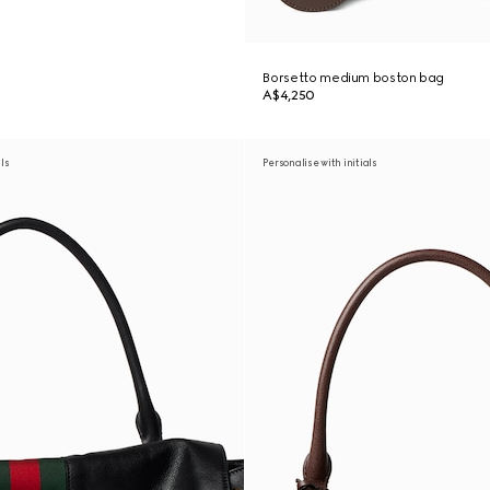
Borsetto medium boston bag
A$4,250
als
Personalise with initials