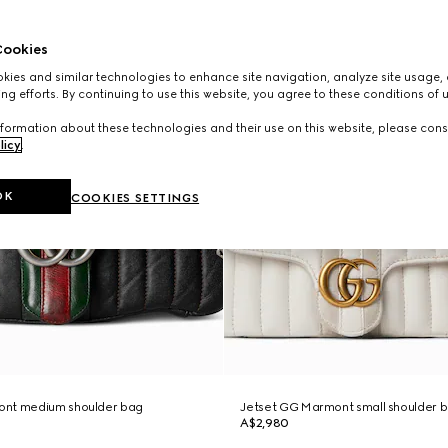
ookies
ies and similar technologies to enhance site navigation, analyze site usage, 
ng efforts. By continuing to use this website, you agree to these conditions of 
formation about these technologies and their use on this website, please cons
licy
.
OK
COOKIES SETTINGS
ont medium shoulder bag
Jetset GG Marmont small shoulder 
A$2,980