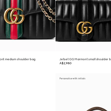
ont medium shoulder bag
Jetset GG Marmont small shoulder 
A$2,980
Personalise with initials