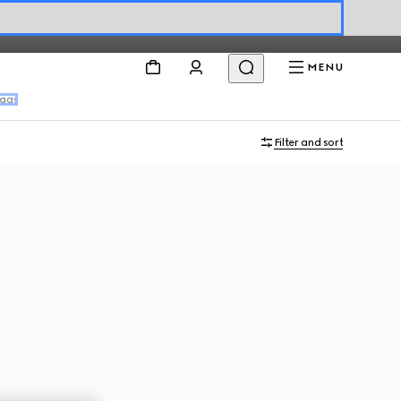
MENU
bags
Filter and sort