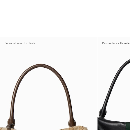
Personalise with initials
Personalise with initi