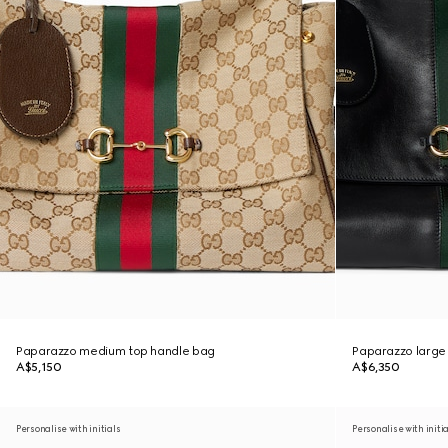
Paparazzo medium top handle bag
Paparazzo large
A$5,150
A$6,350
Personalise with initials
Personalise with initi