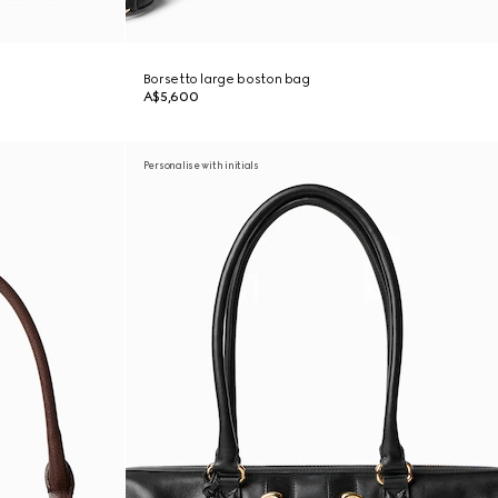
Borsetto large boston bag
A$5,600
Personalise with initials