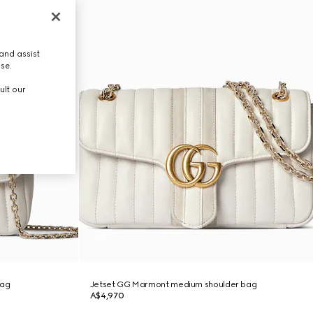
and assist
use.
ult our
bag
Jetset GG Marmont medium shoulder bag
A$4,970