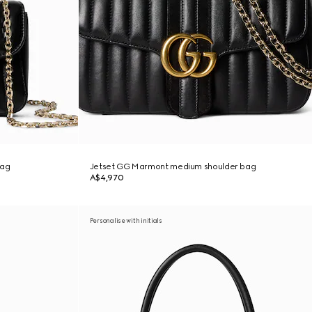
bag
Jetset GG Marmont medium shoulder bag
A$4,970
Personalise with initials