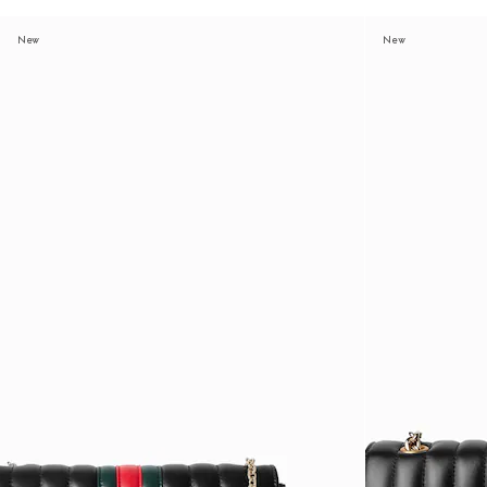
New
New