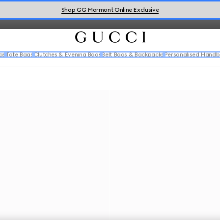
cation and flair.
Shop GG Marmont Online Exclusive
gs
Tote Bags
Clutches & Evening Bags
Belt Bags & Backpacks
Personalised Hand