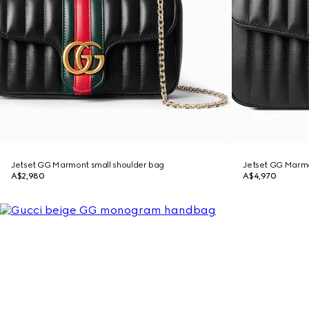
Jetset GG Marmont small shoulder bag
Jetset GG Marm
A$2,980
A$4,970