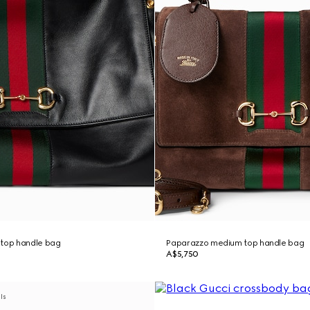
 top handle bag
Paparazzo medium top handle bag
A$5,750
als