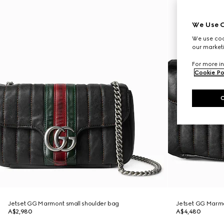
We Use C
We use cook
our marketi
For more in
Cookie Po
Jetset GG Marmont small shoulder bag
Jetset GG Marm
A$2,980
A$4,480