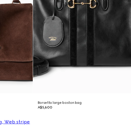
Borsetto large boston bag
A$5,600