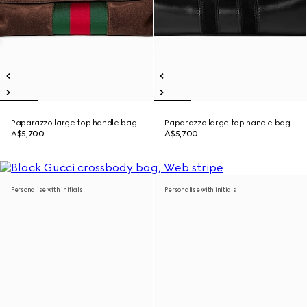
Paparazzo large top handle bag
Paparazzo large top handle bag
A$5,700
A$5,700
Personalise with initials
Personalise with initials