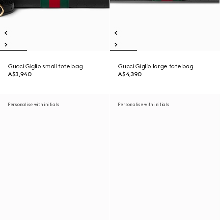
Gucci Giglio small tote bag
Gucci Giglio large tote bag
A$3,940
A$4,390
Personalise with initials
Personalise with initials