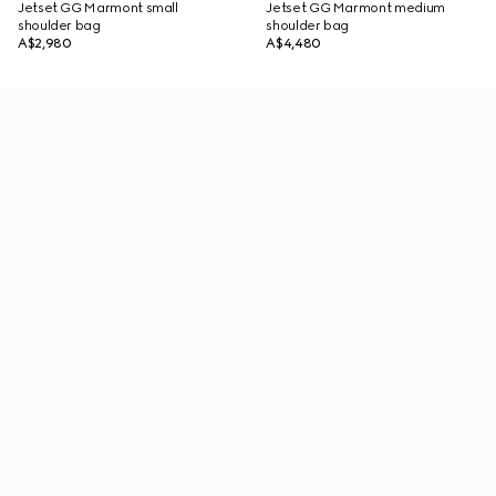
Jetset GG Marmont small
Jetset GG Marmont medium
shoulder bag
shoulder bag
A$2,980
A$4,480