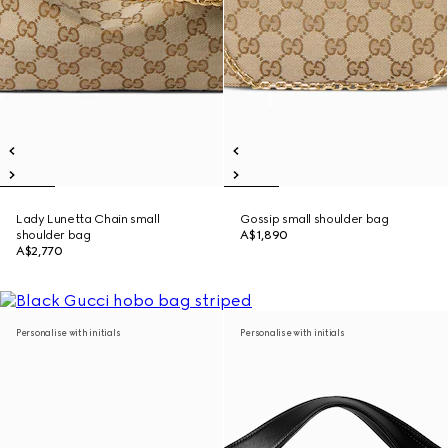
Lady Lunetta Chain small
Gossip small shoulder bag
shoulder bag
A$1,890
A$2,770
Personalise with initials
Personalise with initials