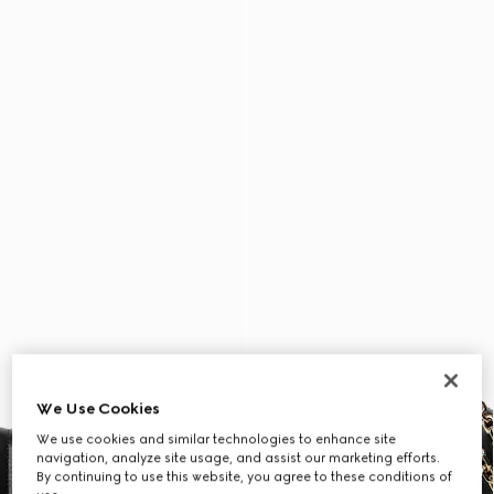
We Use Cookies
We use cookies and similar technologies to enhance site
navigation, analyze site usage, and assist our marketing efforts.
By continuing to use this website, you agree to these conditions of