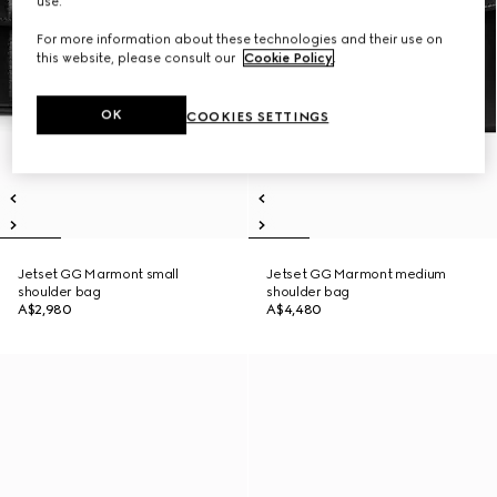
use.
For more information about these technologies and their use on
this website, please consult our
Cookie Policy
.
OK
COOKIES SETTINGS
Jetset GG Marmont small
Jetset GG Marmont medium
shoulder bag
shoulder bag
A$2,980
A$4,480