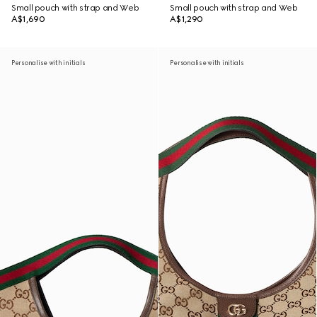
Small pouch with strap and Web
Small pouch with strap and Web
A$1,690
A$1,290
Personalise with initials
Personalise with initials