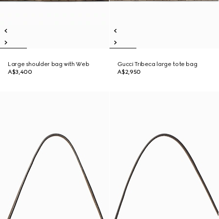
Large shoulder bag with Web
Gucci Tribeca large tote bag
A$3,400
A$2,950