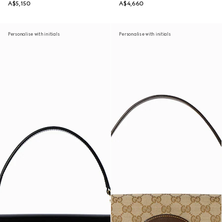
A$5,150
A$4,660
Personalise with initials
Personalise with initials