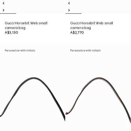
Gucci Horsebit Web small
Gucci Horsebit Web small
camera bag
camera bag
A$3,130
A$2,770
Personalise with initials
Personalise with initials