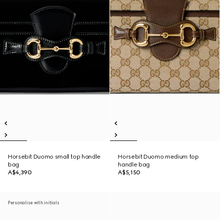
Horsebit Duomo small top handle
Horsebit Duomo medium top
bag
handle bag
A$4,390
A$5,150
Personalise with initials