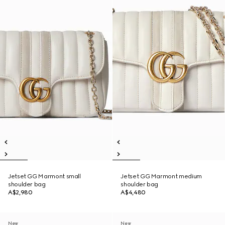
Jetset GG Marmont small
Jetset GG Marmont medium
shoulder bag
shoulder bag
A$2,980
A$4,480
New
New