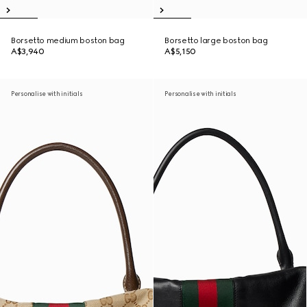
Borsetto medium boston bag
Borsetto large boston bag
A$3,940
A$5,150
Personalise with initials
Personalise with initials