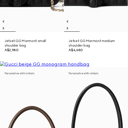
Jetset GG Marmont small
Jetset GG Marmont medium
shoulder bag
shoulder bag
A$2,980
A$4,480
Personalise with initials
Personalise with initials