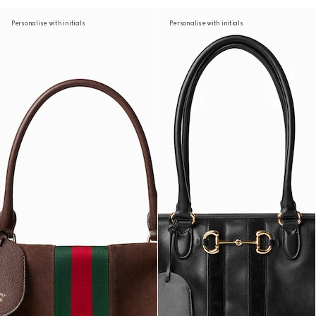
Personalise with initials
Personalise with initials