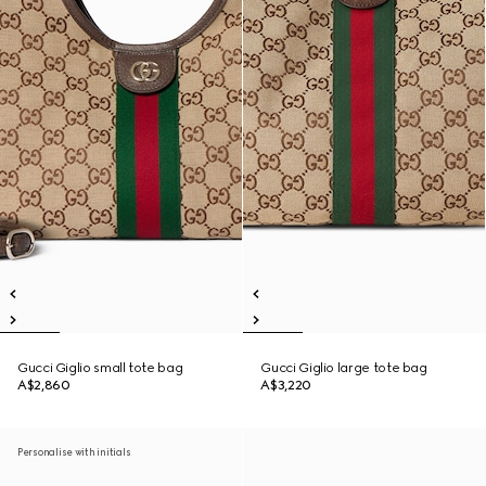
Gucci Giglio small tote bag
Gucci Giglio large tote bag
A$2,860
A$3,220
Personalise with initials