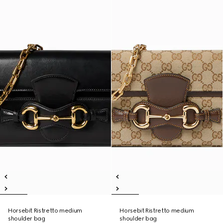
Horsebit Ristretto medium
Horsebit Ristretto medium
shoulder bag
shoulder bag