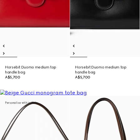
Horsebit Duomo medium top
Horsebit Duomo medium top
handle bag
handle bag
A$5,700
A$5,700
Personalise with initials