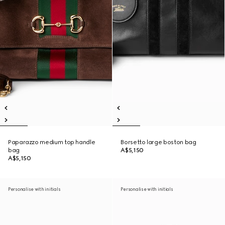
Paparazzo medium top handle
Borsetto large boston bag
bag
A$5,150
A$5,150
Personalise with initials
Personalise with initials