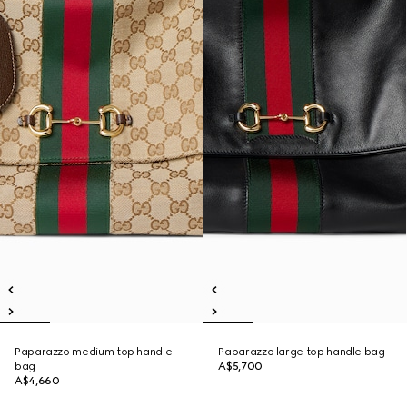
Paparazzo medium top handle
Paparazzo large top handle bag
bag
A$5,700
A$4,660