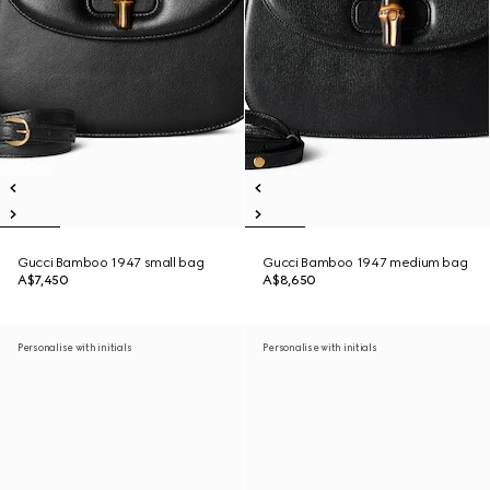
Gucci Bamboo 1947 small bag
Gucci Bamboo 1947 medium bag
A$7,450
A$8,650
Personalise with initials
Personalise with initials