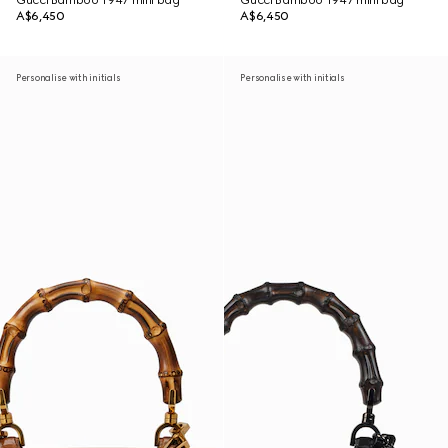
Gucci Bamboo 1947 mini bag
Gucci Bamboo 1947 mini bag
A$6,450
A$6,450
Personalise with initials
Personalise with initials