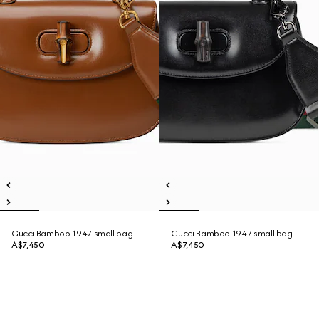
Gucci Bamboo 1947 small bag
Gucci Bamboo 1947 small bag
A$7,450
A$7,450