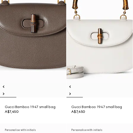
Gucci Bamboo 1947 small bag
Gucci Bamboo 1947 small bag
A$7,450
A$7,450
Personalise with initials
Personalise with initials