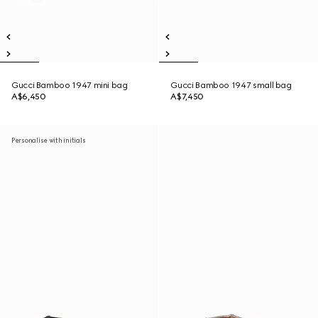
Gucci Bamboo 1947 mini bag
Gucci Bamboo 1947 small bag
A$6,450
A$7,450
Personalise with initials