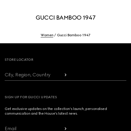
GUCCI BAMBOO 1947
Women
Gucci Bamboo 1947
Footer
STORE LOCATOR
City, Region, Country
SIGN UP FOR GUCCI UPDATES
Get exclusive updates on the collection's launch, personalised
communication and the House's latest news.
Email