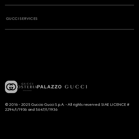
GUCCI SERVICES
© 2016 - 2025 Guccio Gucci S.p.A. - All rights reserved. SIAE LICENCE #
2294/I/1936 and 5647/I/1936