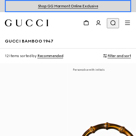
Shop GG Marmont Online Exclusive
GUCCI BAMBOO 1947
12 Items
sorted by
Recommended
Filter and sort
Personalise with initials