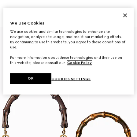
Gucci Bamboo 1947 mini bag
Gucci Bamboo 1947 small bag
A$6,450
A$7,450
We Use Cookies
We use cookies and similar technologies to enhance site
Personalise with initials
navigation, analyze site usage, and assist our marketing efforts.
By continuing to use this website, you agree to these conditions of
use.
For more information about these technologies and their use on
this website, please consult our
Cookie Policy
.
OK
COOKIES SETTINGS