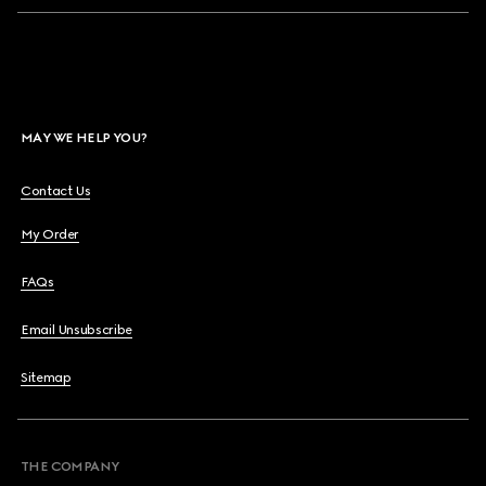
MAY WE HELP YOU?
Contact Us
My Order
FAQs
Email Unsubscribe
Sitemap
THE COMPANY