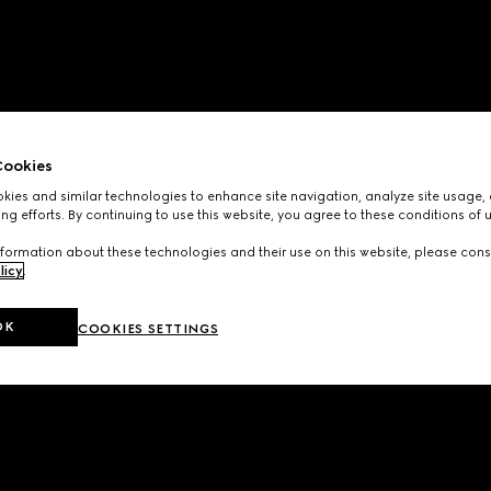
ookies
ies and similar technologies to enhance site navigation, analyze site usage, 
ng efforts. By continuing to use this website, you agree to these conditions of 
formation about these technologies and their use on this website, please cons
licy
.
OK
COOKIES SETTINGS