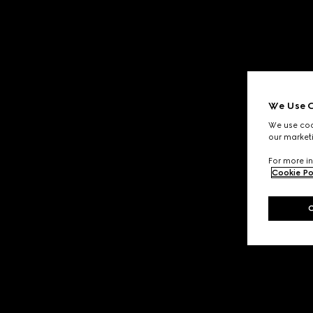
We Use C
We use cook
our marketi
For more in
Cookie Po