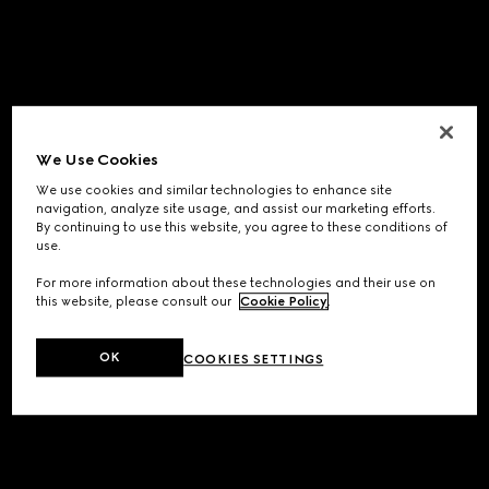
We Use Cookies
We use cookies and similar technologies to enhance site
navigation, analyze site usage, and assist our marketing efforts.
By continuing to use this website, you agree to these conditions of
use.
For more information about these technologies and their use on
this website, please consult our
Cookie Policy
.
OK
COOKIES SETTINGS
Application error: a
client
-side exception has occurred while
loading
www.gucci.com
(see the
browser console
for more