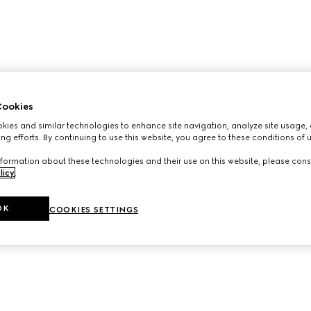
ookies
ies and similar technologies to enhance site navigation, analyze site usage, 
ng efforts. By continuing to use this website, you agree to these conditions of 
formation about these technologies and their use on this website, please cons
licy
.
OK
COOKIES SETTINGS