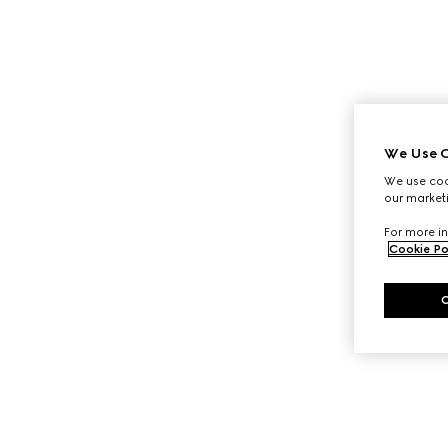
We Use C
We use cook
our marketi
For more in
Cookie Po