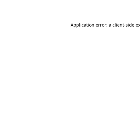
Application error: a
client
-side e