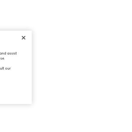
and assist
use.
ult our