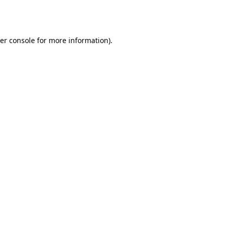
er console
for more information).