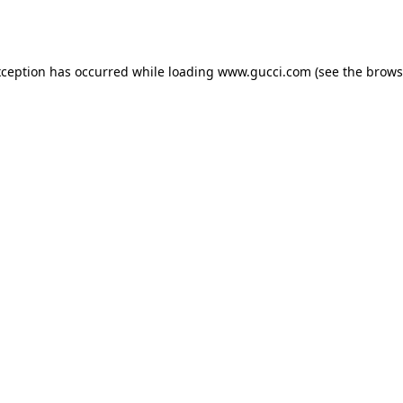
xception has occurred while loading
www.gucci.com
(see the
brows