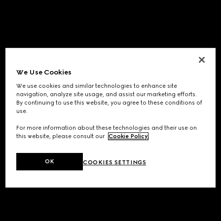
We Use Cookies
We use cookies and similar technologies to enhance site
navigation, analyze site usage, and assist our marketing efforts.
By continuing to use this website, you agree to these conditions of
use.
For more information about these technologies and their use on
this website, please consult our
Cookie Policy
.
OK
COOKIES SETTINGS
Application error: a
client
-side exception has occurred while
loading
www.gucci.com
(see the
browser console
for more