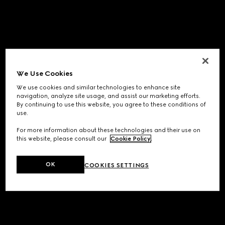
We Use Cookies
We use cookies and similar technologies to enhance site
navigation, analyze site usage, and assist our marketing efforts.
By continuing to use this website, you agree to these conditions of
use.
For more information about these technologies and their use on
this website, please consult our
Cookie Policy
.
OK
COOKIES SETTINGS
Application error: a
client
-side exception has occurred while
loading
www.gucci.com
(see the
browser console
for more