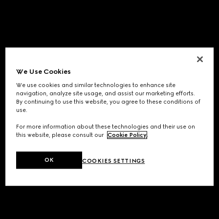
We Use Cookies
We use cookies and similar technologies to enhance site
navigation, analyze site usage, and assist our marketing efforts.
By continuing to use this website, you agree to these conditions of
use.
For more information about these technologies and their use on
this website, please consult our
Cookie Policy
.
OK
COOKIES SETTINGS
Application error: a
client
-side exception has occurred while
loading
www.gucci.com
(see the
browser console
for more