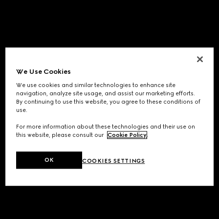
We Use Cookies
We use cookies and similar technologies to enhance site
navigation, analyze site usage, and assist our marketing efforts.
By continuing to use this website, you agree to these conditions of
use.
For more information about these technologies and their use on
this website, please consult our
Cookie Policy
.
OK
COOKIES SETTINGS
Application error: a
client
-side exception has occurred while
loading
www.gucci.com
(see the
browser console
for more