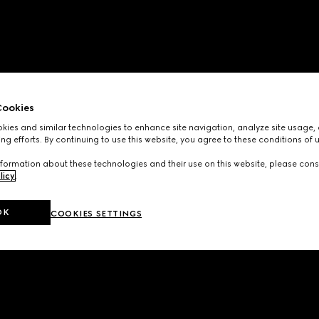
ookies
ies and similar technologies to enhance site navigation, analyze site usage, 
ng efforts. By continuing to use this website, you agree to these conditions of 
formation about these technologies and their use on this website, please cons
licy
.
OK
COOKIES SETTINGS