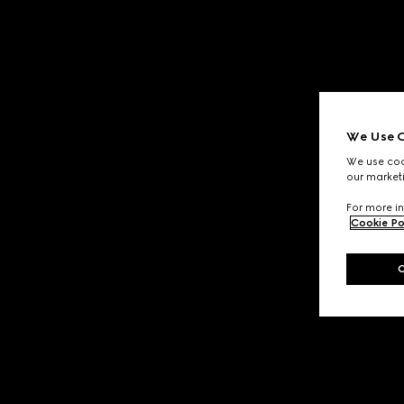
We Use C
We use cook
our marketi
For more in
Cookie Po