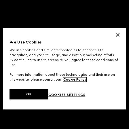
We Use Cookies
We use cookies and similar technologies to enhance site
navigation, analyze site usage, and assist our marketing efforts.
By continuing to use this website, you agree to these conditions of
use.
For more information about these technologies and their use on
this website, please consult our
Cookie Policy
.
OK
COOKIES SETTINGS
Application error: a
client
-side exception has occurred while
loading
www.gucci.com
(see the
browser console
for more