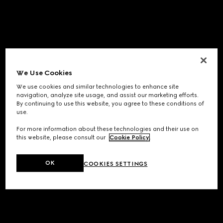
We Use Cookies
We use cookies and similar technologies to enhance site
navigation, analyze site usage, and assist our marketing efforts.
By continuing to use this website, you agree to these conditions of
use.
For more information about these technologies and their use on
this website, please consult our
Cookie Policy
.
OK
COOKIES SETTINGS
Application error: a
client
-side exception has occurred while
loading
www.gucci.com
(see the
browser console
for more