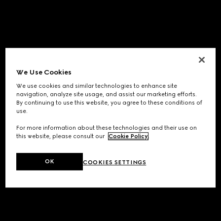
We Use Cookies
We use cookies and similar technologies to enhance site
navigation, analyze site usage, and assist our marketing efforts.
By continuing to use this website, you agree to these conditions of
use.
For more information about these technologies and their use on
this website, please consult our
Cookie Policy
.
OK
COOKIES SETTINGS
Application error: a
client
-side exception has occurred while
loading
www.gucci.com
(see the
browser console
for more