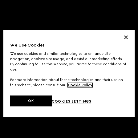
We Use Cookies
We use cookies and similar technologies to enhance site
navigation, analyze site usage, and assist our marketing efforts.
By continuing to use this website, you agree to these conditions of
use.
For more information about these technologies and their use on
this website, please consult our
Cookie Policy
.
OK
COOKIES SETTINGS
Application error: a
client
-side exception has occurred while
loading
www.gucci.com
(see the
browser console
for more